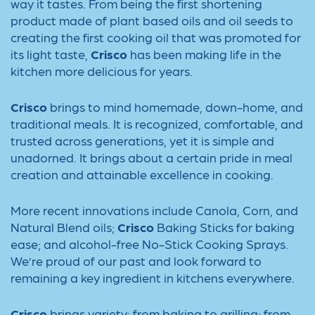
way it tastes. From being the first shortening
product made of plant based oils and oil seeds to
creating the first cooking oil that was promoted for
its light taste,
Crisco
has been making life in the
kitchen more delicious for years.
Crisco
brings to mind homemade, down-home, and
traditional meals. It is recognized, comfortable, and
trusted across generations, yet it is simple and
unadorned. It brings about a certain pride in meal
creation and attainable excellence in cooking.
More recent innovations include Canola, Corn, and
Natural Blend oils;
Crisco
Baking Sticks for baking
ease; and alcohol-free No-Stick Cooking Sprays.
We’re proud of our past and look forward to
remaining a key ingredient in kitchens everywhere.
Crisco
brings variety: from baking to grilling; from