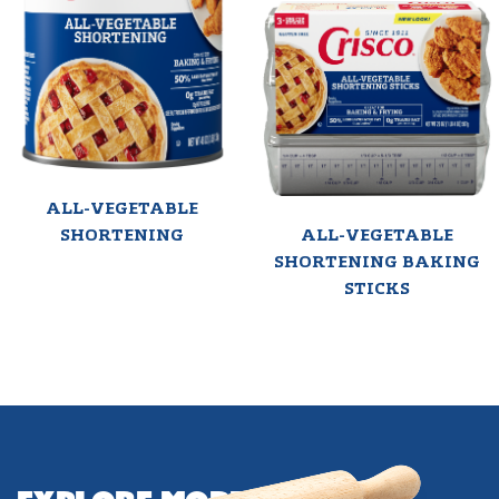
ALL-VEGETABLE
SHORTENING
ALL-VEGETABLE
SHORTENING BAKING
STICKS