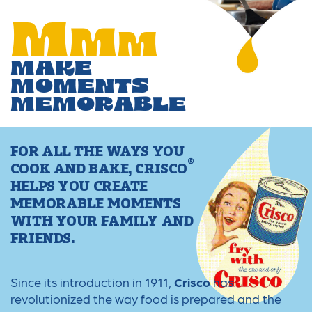
M
M
M
MAKE
MOMENTS
MEMORABLE
FOR ALL THE WAYS YOU
®
COOK AND BAKE, CRISCO
HELPS YOU CREATE
MEMORABLE MOMENTS
WITH YOUR FAMILY AND
FRIENDS.
Since its introduction in 1911,
Crisco
has
revolutionized the way food is prepared and the