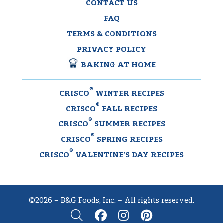
CONTACT US
FAQ
TERMS & CONDITIONS
PRIVACY POLICY
BAKING AT HOME
®
CRISCO
WINTER RECIPES
®
CRISCO
FALL RECIPES
®
CRISCO
SUMMER RECIPES
®
CRISCO
SPRING RECIPES
®
CRISCO
VALENTINE’S DAY RECIPES
©2026 – B&G Foods, Inc. – All rights reserved.