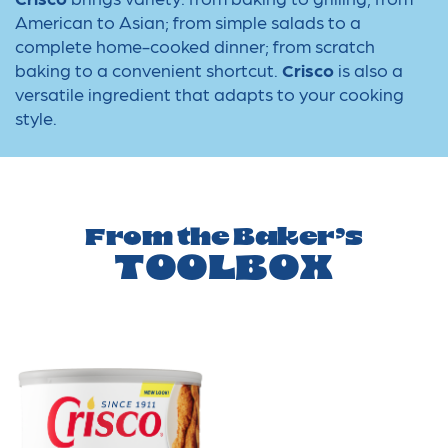
American to Asian; from simple salads to a
complete home-cooked dinner; from scratch
baking to a convenient shortcut.
Crisco
is also a
versatile ingredient that adapts to your cooking
style.
From the Baker’s
TOOLBOX