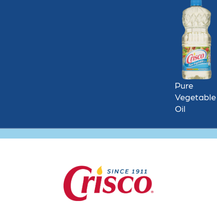
Pure
Vegetable
Oil