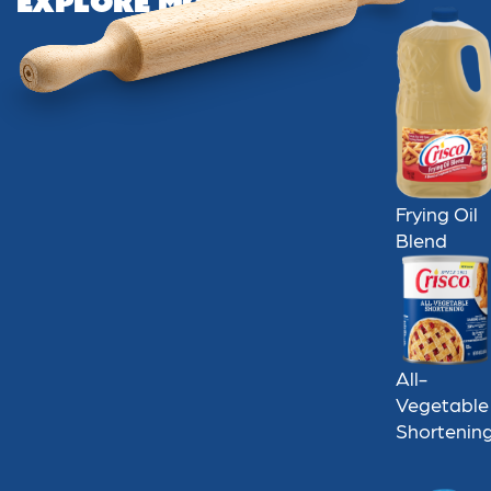
Explore More
Frying Oil
Blend
All-
Vegetable
Shortenin