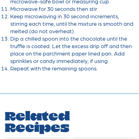
microwave-safe bowl or measuring cup.
Microwave for 30 seconds then stir.
Keep microwaving in 30 second increments,
stirring each time, until the mixture is smooth and
melted (do not overheat).
Dip a chilled spoon into the chocolate until the
truffle is coated. Let the excess drip off and then
place on the parchment paper lined pan. Add
sprinkles or candy immediately, if using.
Repeat with the remaining spoons.
Related
Recipes