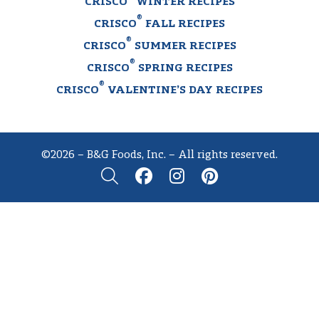
CRISCO
WINTER RECIPES
®
CRISCO
FALL RECIPES
®
CRISCO
SUMMER RECIPES
®
CRISCO
SPRING RECIPES
®
CRISCO
VALENTINE’S DAY RECIPES
©2026 – B&G Foods, Inc. – All rights reserved.