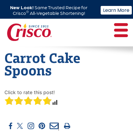
New Look!
Same Trusted Recipe for
Learn More
®
Crisco
All-Vegetable Shortening!
Skip
to
content
Carrot Cake
Spoons
Click to rate this post!