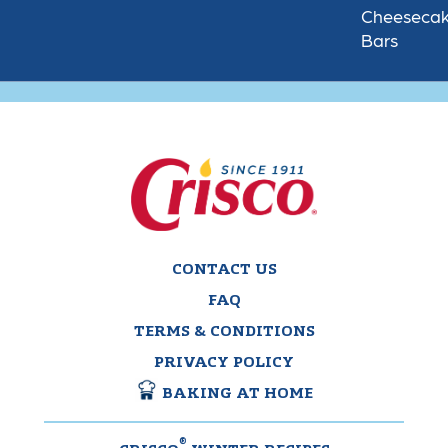
Cheeseca
Bars
CONTACT US
FAQ
TERMS & CONDITIONS
PRIVACY POLICY
BAKING AT HOME
®