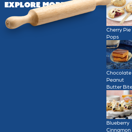
Explore More
Cherry Pie
Pops
Chocolate
Peanut
Butter Bit
Blueberry
Cinnamon