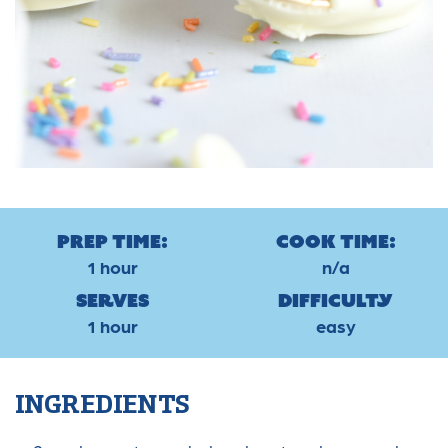
Prep Time:
Cook Time:
1 hour
n/a
Serves
Difficulty
1 hour
easy
INGREDIENTS