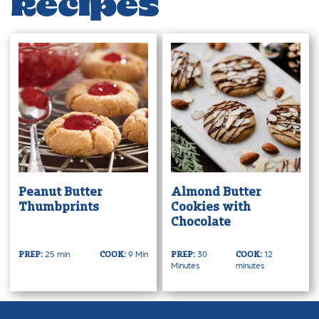
Recipes
Peanut Butter
Almond Butter
Thumbprints
Cookies with
Chocolate
25 min
9 Min
30
12
PREP:
COOK:
PREP:
COOK:
Minutes
minutes