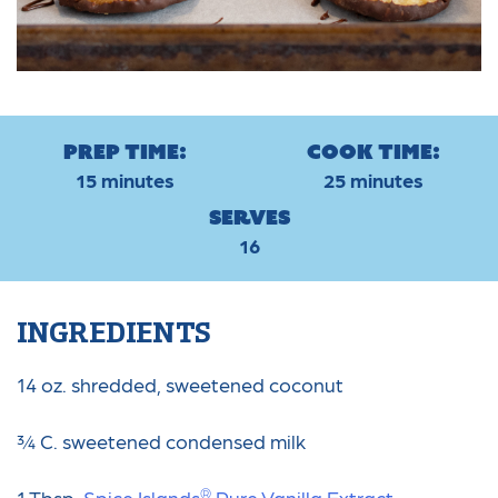
Prep Time:
Cook Time:
15 minutes
25 minutes
Serves
16
INGREDIENTS
14 oz. shredded, sweetened coconut
¾ C. sweetened condensed milk
®
1 Tbsp.
Spice Islands
️ Pure Vanilla Extract