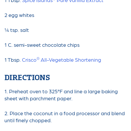
2 egg whites
¼ tsp. salt
1 C. semi-sweet chocolate chips
®
1 Tbsp.
Crisco
️ All-Vegetable Shortening
DIRECTIONS
1. Preheat oven to 325°F and line a large baking
sheet with parchment paper.
2. Place the coconut in a food processor and blend
until finely chopped.