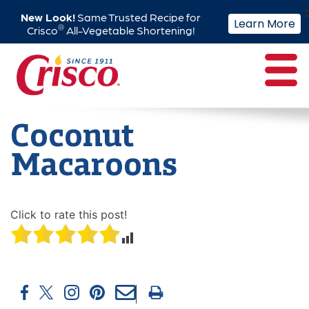
New Look!
Same Trusted Recipe for
Learn More
®
Crisco
All-Vegetable Shortening!
Skip
to
content
Coconut
Macaroons
Click to rate this post!