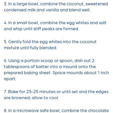
3. In a large bowl, combine the coconut, sweetened
condensed milk and vanilla and blend well.
4. In a small bowl, combine the egg whites and salt
and whip until stiff peaks are formed.
5. Gently fold the egg whites into the coconut
mixture until fully blended.
6. Using a portion scoop or spoon, dish out 2
tablespoons of batter into a mound onto the
prepared baking sheet. Space mounds about 1 inch
apart.
7. Bake for 23-25 minutes or until set and the edges
are browned; allow to cool.
8. In a microwave safe bowl, combine the chocolate