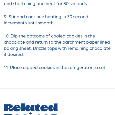
and shortening and heat for 30 seconds.
9. Stir and continue heating in 30 second
increments until smooth.
10. Dip the bottoms of cooled cookies in the
chocolate and return to the parchment paper lined
baking sheet. Drizzle tops with remaining chocolate
if desired.
11. Place dipped cookies in the refrigerator to set.
Related