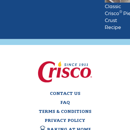
Classic
®
Crisco
Pi
Crust
Recipe
CONTACT US
FAQ
TERMS & CONDITIONS
PRIVACY POLICY
BAKING AT HOME