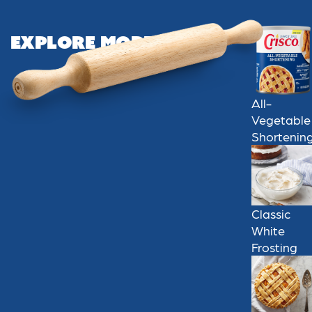
Explore More
All-
Vegetable
Shortenin
Classic
White
Frosting