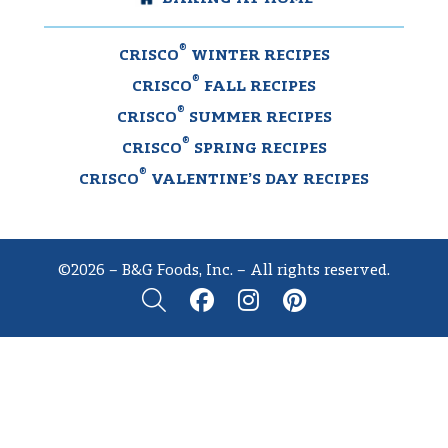
®
CRISCO
WINTER RECIPES
®
CRISCO
FALL RECIPES
®
CRISCO
SUMMER RECIPES
®
CRISCO
SPRING RECIPES
®
CRISCO
VALENTINE’S DAY RECIPES
©2026 – B&G Foods, Inc. – All rights reserved.