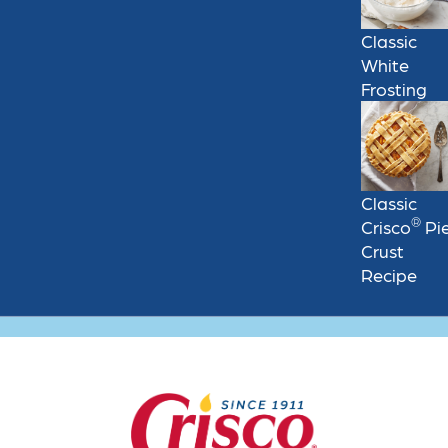
Classic
White
Frosting
Classic
®
Crisco
Pi
Crust
Recipe