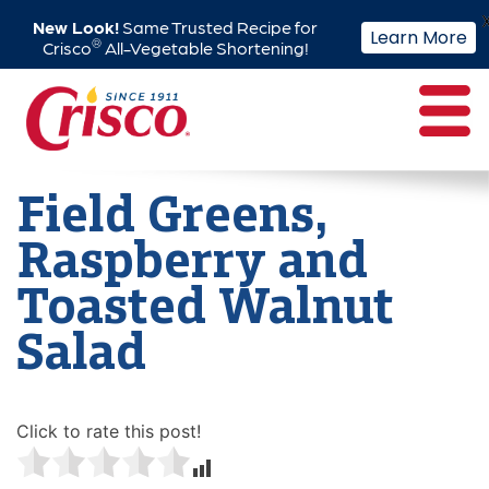
New Look!
Same Trusted Recipe for
Learn More
®
Crisco
All-Vegetable Shortening!
Skip
to
content
Field Greens,
Raspberry and
Toasted Walnut
Salad
Click to rate this post!