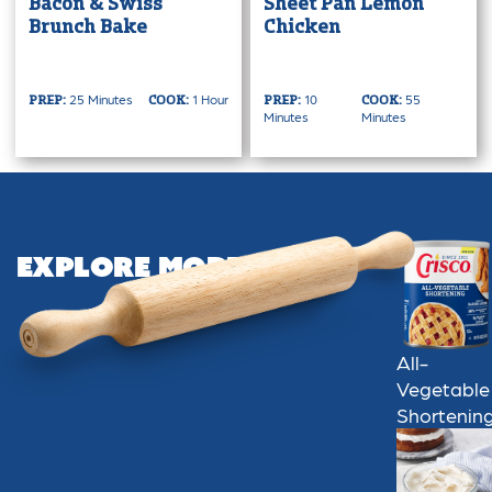
Bacon & Swiss
Sheet Pan Lemon
Brunch Bake
Chicken
25 Minutes
1 Hour
10
55
PREP:
COOK:
PREP:
COOK:
Minutes
Minutes
Explore More
All-
Vegetable
Shortenin