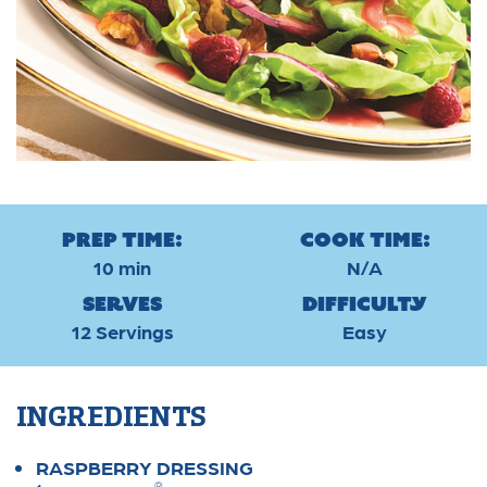
Prep Time:
Cook Time:
10 min
N/A
Serves
Difficulty
12 Servings
Easy
INGREDIENTS
RASPBERRY DRESSING
®