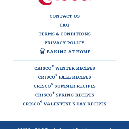
CONTACT US
FAQ
TERMS & CONDITIONS
PRIVACY POLICY
BAKING AT HOME
®
CRISCO
WINTER RECIPES
®
CRISCO
FALL RECIPES
®
CRISCO
SUMMER RECIPES
®
CRISCO
SPRING RECIPES
®
CRISCO
VALENTINE’S DAY RECIPES