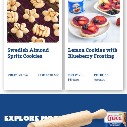
Swedish Almond
Lemon Cookies with
Spritz Cookies
Blueberry Frosting
30 min
10 Min
25
13
PREP:
COOK:
PREP:
COOK:
Minutes
minutes
Explore More