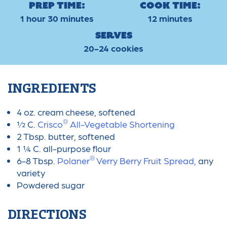
Prep Time:
Cook Time:
1 hour 30 minutes
12 minutes
Serves
20-24 cookies
INGREDIENTS
4 oz. cream cheese, softened
®
½ C.
Crisco
All-Vegetable Shortening
2 Tbsp. butter, softened
1 ¼ C. all-purpose flour
®
6-8 Tbsp.
Polaner
Verry Berry Fruit Spread,
any
variety
Powdered sugar
DIRECTIONS