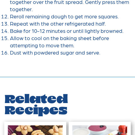
together over the fruit spread. Gently press them
together.
Reroll remaining dough to get more squares.
Repeat with the other refrigerated half.
Bake for 10-12 minutes or until lightly browned.
Allow to cool on the baking sheet before
attempting to move them.
Dust with powdered sugar and serve.
Related
Recipes