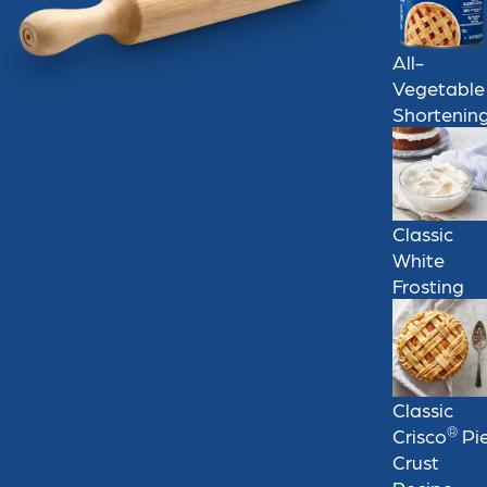
All-
Vegetable
Shortenin
Classic
White
Frosting
Classic
®
Crisco
Pi
Crust