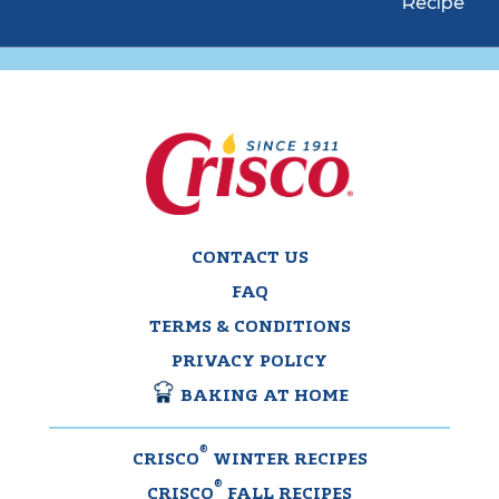
Recipe
CONTACT US
FAQ
TERMS & CONDITIONS
PRIVACY POLICY
BAKING AT HOME
®
CRISCO
WINTER RECIPES
®
CRISCO
FALL RECIPES