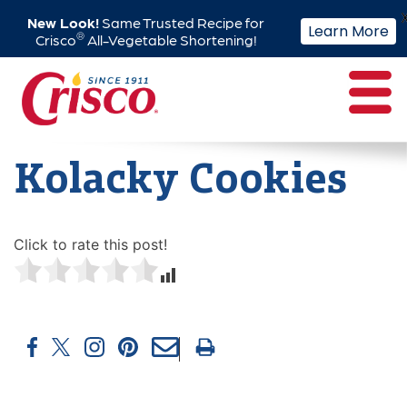
New Look!
Same Trusted Recipe for
Learn More
®
Crisco
All-Vegetable Shortening!
Skip
to
content
Kolacky Cookies
Click to rate this post!