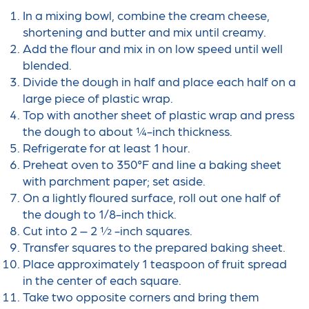
In a mixing bowl, combine the cream cheese,
shortening and butter and mix until creamy.
Add the flour and mix in on low speed until well
blended.
Divide the dough in half and place each half on a
large piece of plastic wrap.
Top with another sheet of plastic wrap and press
the dough to about ¼-inch thickness.
Refrigerate for at least 1 hour.
Preheat oven to 350°F and line a baking sheet
with parchment paper; set aside.
On a lightly floured surface, roll out one half of
the dough to 1/8-inch thick.
Cut into 2 – 2 ½ -inch squares.
Transfer squares to the prepared baking sheet.
Place approximately 1 teaspoon of fruit spread
in the center of each square.
Take two opposite corners and bring them