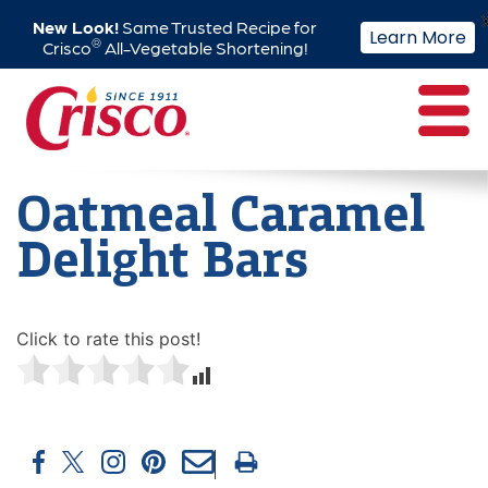
New Look!
Same Trusted Recipe for
Learn More
®
Crisco
All-Vegetable Shortening!
Skip
to
content
Oatmeal Caramel
Delight Bars
Click to rate this post!