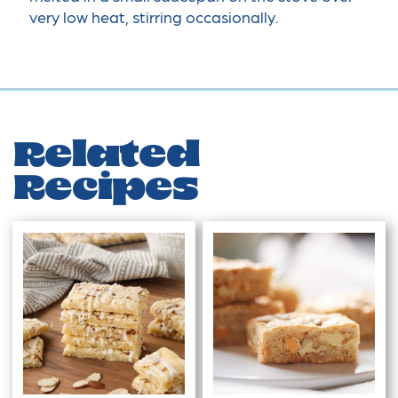
very low heat, stirring occasionally.
Related
Recipes