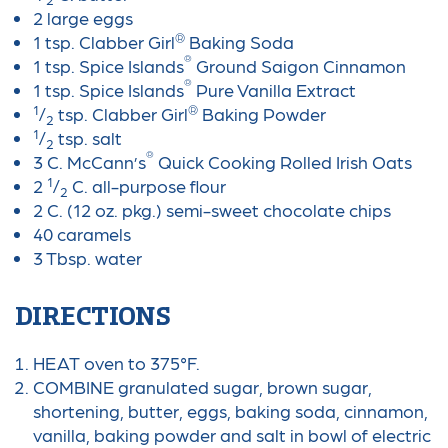
2 large eggs
®
1 tsp. Clabber Girl
Baking Soda
®
1 tsp. Spice Islands
Ground Saigon Cinnamon
®
1 tsp. Spice Islands
Pure Vanilla Extract
1
®
/
tsp. Clabber Girl
Baking Powder
2
1
/
tsp. salt
2
®
3 C. McCann’s
Quick Cooking Rolled Irish Oats
1
2
/
C. all-purpose flour
2
2 C. (12 oz. pkg.) semi-sweet chocolate chips
40 caramels
3 Tbsp. water
DIRECTIONS
HEAT oven to 375°F.
COMBINE granulated sugar, brown sugar,
shortening, butter, eggs, baking soda, cinnamon,
vanilla, baking powder and salt in bowl of electric