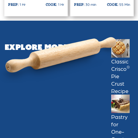
1 Hr
1 Hr
30 min
55 Min
PREP:
COOK:
PREP:
COOK:
Explore More
Classic
®
Crisco
Pie
Crust
Recipe
Pastry
for
One-