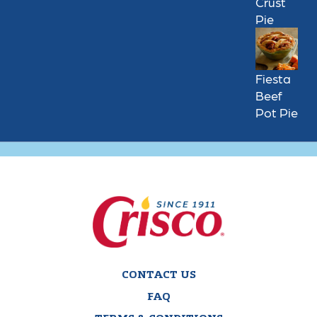
Crust
Pie
Fiesta
Beef
Pot Pie
CONTACT US
FAQ