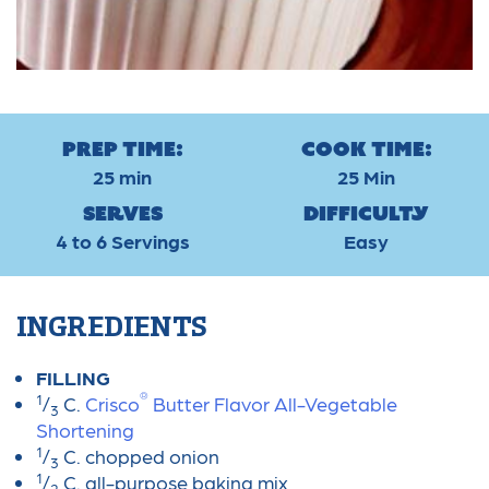
Prep Time:
Cook Time:
25 min
25 Min
Serves
Difficulty
4 to 6 Servings
Easy
INGREDIENTS
FILLING
®
1
/
C.
Crisco
Butter Flavor All-Vegetable
3
Shortening
1
/
C. chopped onion
3
1
/
C. all-purpose baking mix
2