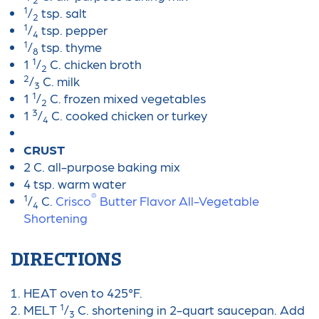
1
/
tsp. salt
2
1
/
tsp. pepper
4
1
/
tsp. thyme
8
1
1
/
C. chicken broth
2
2
/
C. milk
3
1
1
/
C. frozen mixed vegetables
2
3
1
/
C. cooked chicken or turkey
4
CRUST
2 C. all-purpose baking mix
4 tsp. warm water
®
1
/
C.
Crisco
Butter Flavor All-Vegetable
4
Shortening
DIRECTIONS
HEAT oven to 425°F.
1
MELT
/
C. shortening in 2-quart saucepan. Add
3