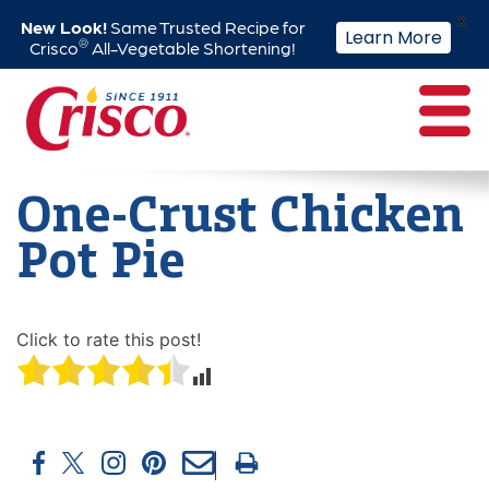
X
New Look!
Same Trusted Recipe for
Learn More
®
Crisco
All-Vegetable Shortening!
Skip
to
content
One-Crust Chicken
Pot Pie
Click to rate this post!