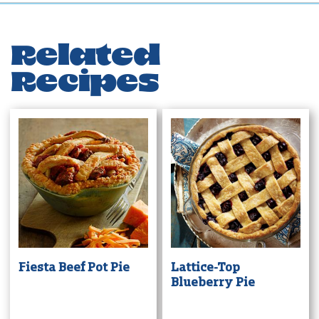
Related
Recipes
Fiesta Beef Pot Pie
Lattice-Top
Blueberry Pie