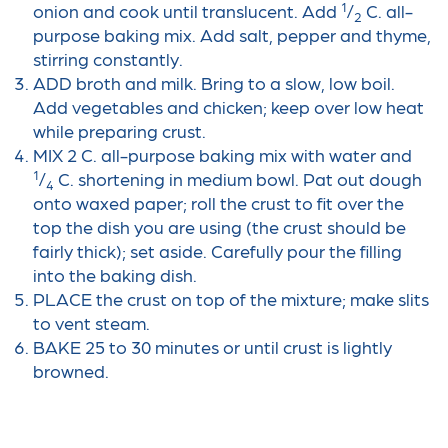
1
onion and cook until translucent. Add
/
C. all-
2
purpose baking mix. Add salt, pepper and thyme,
stirring constantly.
ADD broth and milk. Bring to a slow, low boil.
Add vegetables and chicken; keep over low heat
while preparing crust.
MIX 2 C. all-purpose baking mix with water and
1
/
C. shortening in medium bowl. Pat out dough
4
onto waxed paper; roll the crust to fit over the
top the dish you are using (the crust should be
fairly thick); set aside. Carefully pour the filling
into the baking dish.
PLACE the crust on top of the mixture; make slits
to vent steam.
BAKE 25 to 30 minutes or until crust is lightly
browned.