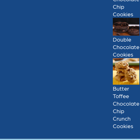
Chip
Cookies
Double
Chocolate
Cookies
Butter
Toffee
Chocolate
Chip
Crunch
Cookies