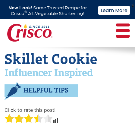
X
New Look!
Same Trusted Recipe for
Learn More
®
Crisco
All-Vegetable Shortening!
Skip
to
content
Skillet Cookie
Influencer Inspired
HELPFUL TIPS
Click to rate this post!