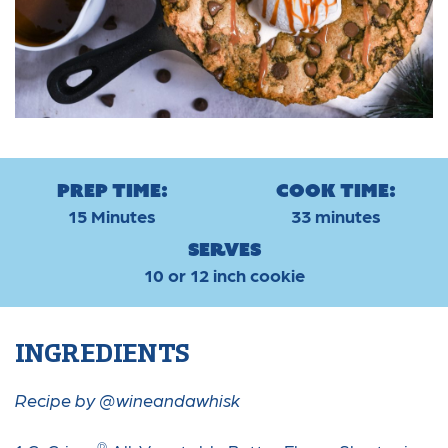
Prep Time:
Cook Time:
15 Minutes
33 minutes
Serves
10 or 12 inch cookie
INGREDIENTS
Recipe by @wineandawhisk
®