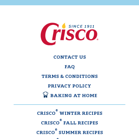
CONTACT US
FAQ
TERMS & CONDITIONS
PRIVACY POLICY
BAKING AT HOME
®
CRISCO
WINTER RECIPES
®
CRISCO
FALL RECIPES
®
CRISCO
SUMMER RECIPES