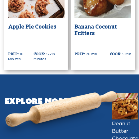
Apple Pie Cookies
Banana Coconut
Fritters
10
12-18
20 min
5 Min
PREP:
COOK:
PREP:
COOK:
Minutes
Minutes
Explore More
Peanut
Butter
Chocolate