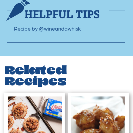
HELPFUL TIPS
Recipe by @wineandawhisk
Related
Recipes