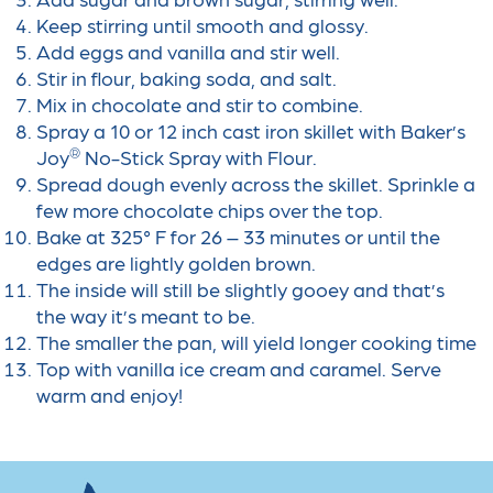
Keep stirring until smooth and glossy.
Add eggs and vanilla and stir well.
Stir in flour, baking soda, and salt.
Mix in chocolate and stir to combine.
Spray a 10 or 12 inch cast iron skillet with Baker’s
®
Joy
No-Stick Spray with Flour.
Spread dough evenly
across the skillet. Sprinkle a
few more chocolate chips over the top.
Bake at 325° F for 26 – 33 minutes or until the
edges are lightly golden brown.
The inside will still
be slightly gooey and that’s
the way it’s meant to be.
The smaller the pan, will yield longer
cooking time
Top with vanilla ice cream and caramel. Serve
warm and enjoy!