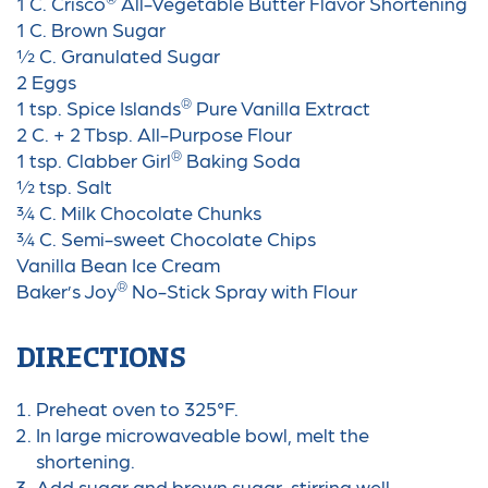
1 C. Crisco
All-Vegetable Butter Flavor Shortening
1 C. Brown Sugar
½ C. Granulated Sugar
2 Eggs
®
1 tsp. Spice Islands
Pure Vanilla Extract
2 C. + 2 Tbsp. All-Purpose Flour
®
1 tsp. Clabber Girl
Baking Soda
½ tsp. Salt
¾ C. Milk Chocolate Chunks
¾ C. Semi-sweet Chocolate Chips
Vanilla Bean Ice Cream
®
Baker’s Joy
No-Stick Spray with Flour
DIRECTIONS
Preheat oven to 325°F.
In large microwaveable bowl, melt the
shortening.
Add sugar and brown sugar,
stirring well.