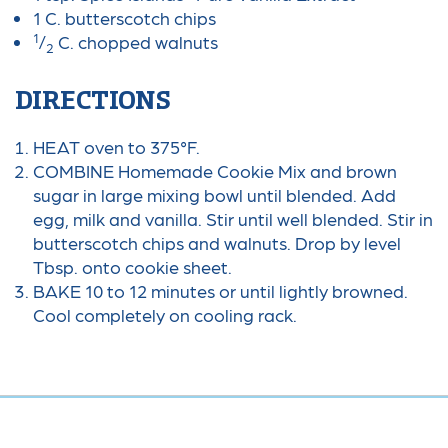
1 C. butterscotch chips
1
/
C. chopped walnuts
2
DIRECTIONS
HEAT oven to 375°F.
COMBINE Homemade Cookie Mix and brown
sugar in large mixing bowl until blended. Add
egg, milk and vanilla. Stir until well blended. Stir in
butterscotch chips and walnuts. Drop by level
Tbsp. onto cookie sheet.
BAKE 10 to 12 minutes or until lightly browned.
Cool completely on cooling rack.