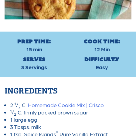
Prep Time:
Cook Time:
15 min
12 Min
Serves
Difficulty
3 Servings
Easy
INGREDIENTS
1
2
/
C.
Homemade Cookie Mix | Crisco
2
1
/
C. firmly packed brown sugar
2
1 large egg
3 Tbsps. milk
®
1 tsp. Spice Islands
Pure Vanilla Extract