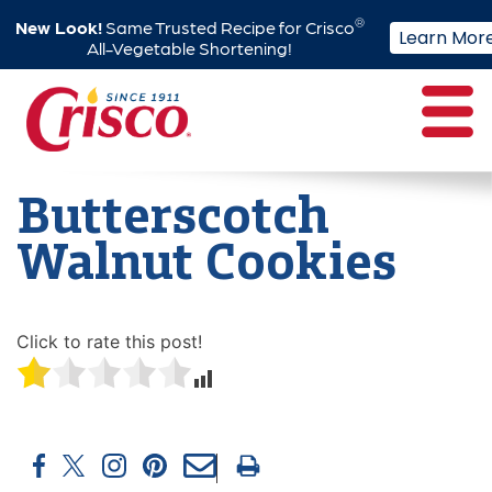
®
New Look!
Same Trusted Recipe for Crisco
Learn Mor
All-Vegetable Shortening!
Skip
to
content
Butterscotch
Walnut Cookies
Click to rate this post!