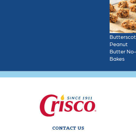
Buttersco
Peanut
Butter No
Bakes
CONTACT US