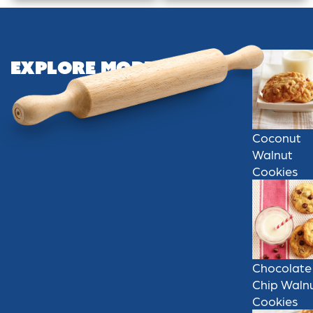
Explore More
Coconut
Walnut
Cookies
Chocolate
Chip Waln
Cookies