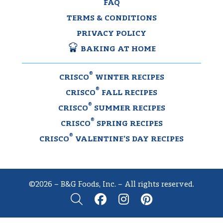
FAQ
TERMS & CONDITIONS
PRIVACY POLICY
BAKING AT HOME
®
CRISCO
WINTER RECIPES
®
CRISCO
FALL RECIPES
®
CRISCO
SUMMER RECIPES
®
CRISCO
SPRING RECIPES
®
CRISCO
VALENTINE’S DAY RECIPES
©2026 – B&G Foods, Inc. – All rights reserved.