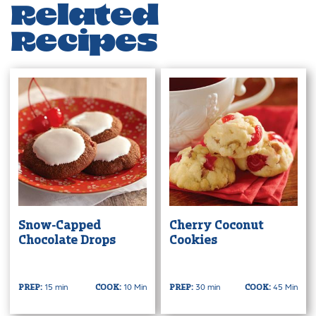
Related
Recipes
Snow-Capped
Cherry Coconut
Chocolate Drops
Cookies
15 min
10 Min
30 min
45 Min
PREP:
COOK:
PREP:
COOK: