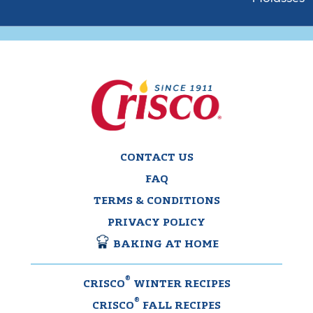
CONTACT US
FAQ
TERMS & CONDITIONS
PRIVACY POLICY
BAKING AT HOME
®
CRISCO
WINTER RECIPES
®
CRISCO
FALL RECIPES