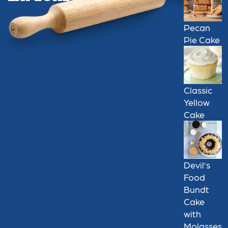
Pecan
Pie Cake
Classic
Yellow
Cake
Devil’s
Food
Bundt
Cake
with
Molasses