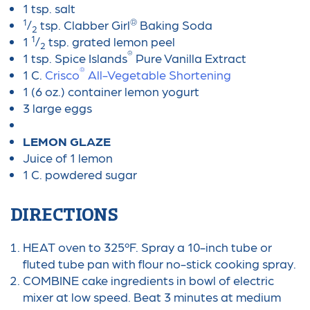
1 tsp. salt
1
®
/
tsp. Clabber Girl
Baking Soda
2
1
1
/
tsp. grated lemon peel
2
®
1 tsp. Spice Islands
Pure Vanilla Extract
®
1 C.
Crisco
All-Vegetable Shortening
1 (6 oz.) container lemon yogurt
3 large eggs
LEMON GLAZE
Juice of 1 lemon
1 C. powdered sugar
DIRECTIONS
HEAT oven to 325ºF. Spray a 10-inch tube or
fluted tube pan with flour no-stick cooking spray.
COMBINE cake ingredients in bowl of electric
mixer at low speed. Beat 3 minutes at medium