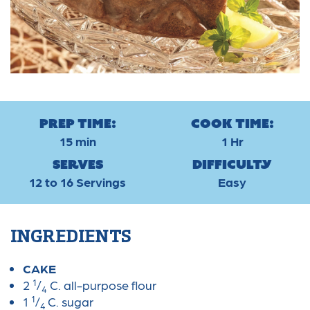
Prep Time:
Cook Time:
15 min
1 Hr
Serves
Difficulty
12 to 16 Servings
Easy
INGREDIENTS
CAKE
1
2
/
C. all-purpose flour
4
1
1
/
C. sugar
4