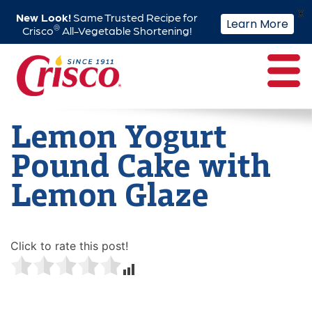
X
New Look!
Same Trusted Recipe for
Learn More
®
Crisco
All-Vegetable Shortening!
Skip
to
content
Lemon Yogurt
Pound Cake with
Lemon Glaze
Click to rate this post!