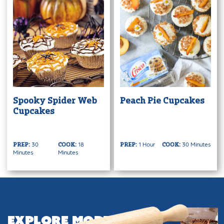
Spooky Spider Web
Peach Pie Cupcakes
Cupcakes
30
18
1 Hour
30 Minutes
PREP:
COOK:
PREP:
COOK:
Minutes
Minutes
Explore More