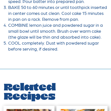
speed. Pour batter into prepared pan.
BAKE 50 to 60 minutes or until toothpick inserted
in center comes out clean. Cool cake 15 minutes
in pan on a rack. Remove from pan.
COMBINE lemon juice and powdered sugar in a
small bowl until smooth. Brush over warm cake
(the glaze will be thin and absorbed into cake).
COOL completely. Dust with powdered sugar
before serving, if desired.
Related
Recipes