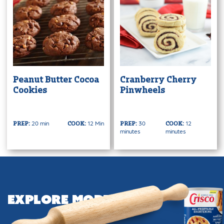
Peanut Butter Cocoa
Cranberry Cherry
Cookies
Pinwheels
20 min
12 Min
30
12
PREP:
COOK:
PREP:
COOK:
minutes
minutes
Explore More