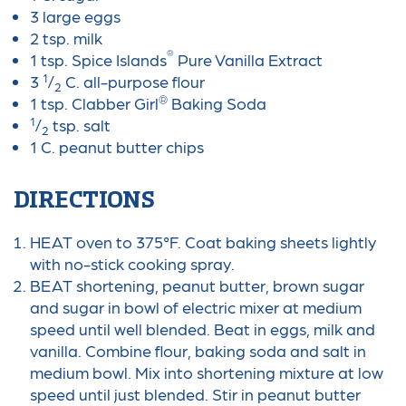
3 large eggs
2 tsp. milk
®
1 tsp. Spice Islands
Pure Vanilla Extract
1
3
/
C. all-purpose flour
2
®
1 tsp. Clabber Girl
Baking Soda
1
/
tsp. salt
2
1 C. peanut butter chips
DIRECTIONS
HEAT oven to 375°F. Coat baking sheets lightly
with no-stick cooking spray.
BEAT shortening, peanut butter, brown sugar
and sugar in bowl of electric mixer at medium
speed until well blended. Beat in eggs, milk and
vanilla. Combine flour, baking soda and salt in
medium bowl. Mix into shortening mixture at low
speed until just blended. Stir in peanut butter