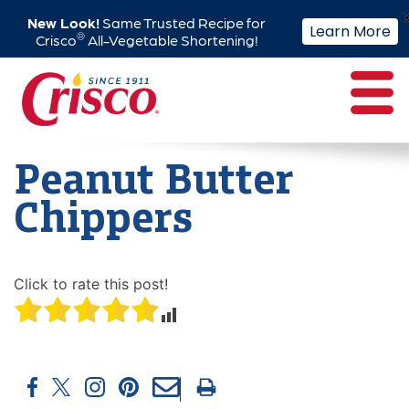
New Look!
Same Trusted Recipe for
Learn More
®
Crisco
All-Vegetable Shortening!
Skip
to
content
Peanut Butter
Chippers
Click to rate this post!