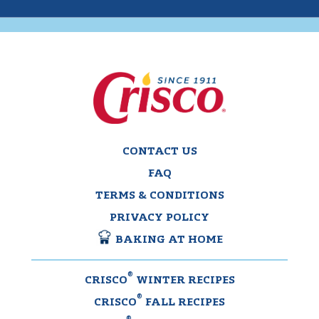
CONTACT US
FAQ
TERMS & CONDITIONS
PRIVACY POLICY
BAKING AT HOME
®
CRISCO
WINTER RECIPES
®
CRISCO
FALL RECIPES
®