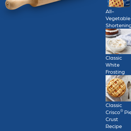
All-
Vegetable
Shortenin
Classic
White
Frosting
Classic
®
Crisco
Pi
Crust
Recipe