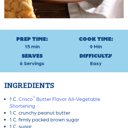
Prep Time:
Cook Time:
15 min
9 Min
Serves
Difficulty
6 Servings
Easy
INGREDIENTS
®
1 C.
Crisco
Butter Flavor All-Vegetable
Shortening
1 C. crunchy peanut butter
1 C. firmly packed brown sugar
1 C. sugar