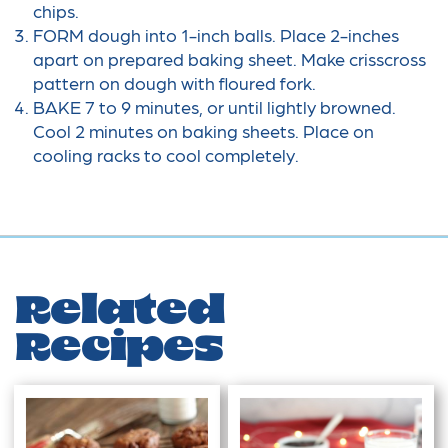
chips.
FORM dough into 1-inch balls. Place 2-inches
apart on prepared baking sheet. Make crisscross
pattern on dough with floured fork.
BAKE 7 to 9 minutes, or until lightly browned.
Cool 2 minutes on baking sheets. Place on
cooling racks to cool completely.
Related
Recipes