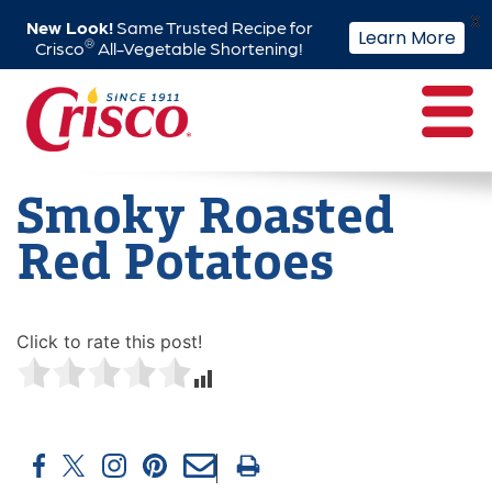
X
New Look!
Same Trusted Recipe for
Learn More
®
Crisco
All-Vegetable Shortening!
Skip
to
content
Smoky Roasted
Red Potatoes
Click to rate this post!