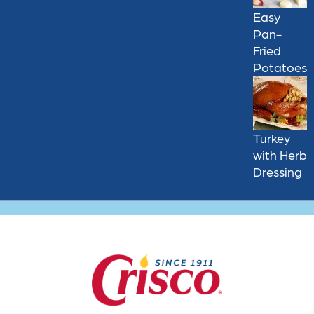
Easy
Pan-
Fried
Potatoes
Turkey
with Herb
Dressing