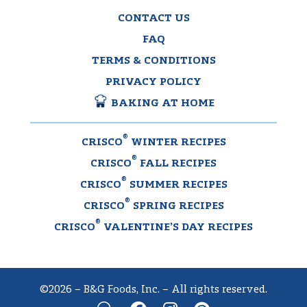
CONTACT US
FAQ
TERMS & CONDITIONS
PRIVACY POLICY
BAKING AT HOME
®
CRISCO
WINTER RECIPES
®
CRISCO
FALL RECIPES
®
CRISCO
SUMMER RECIPES
®
CRISCO
SPRING RECIPES
®
CRISCO
VALENTINE’S DAY RECIPES
©2026 – B&G Foods, Inc. – All rights reserved.