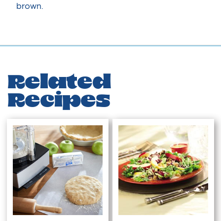
brown.
Related
Recipes