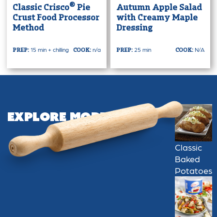
®
Classic Crisco
Pie
Autumn Apple Salad
Crust Food Processor
with Creamy Maple
Method
Dressing
15 min + chilling
n/a
25 min
N/A
PREP:
COOK:
PREP:
COOK:
Explore More
Classic
Baked
Potatoes