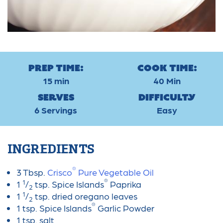
Prep Time:
Cook Time:
15 min
40 Min
Serves
Difficulty
6 Servings
Easy
INGREDIENTS
®
3 Tbsp.
Crisco
Pure Vegetable Oil
®
1
1
/
tsp. Spice Islands
Paprika
2
1
1
/
tsp. dried oregano leaves
2
®
1 tsp. Spice Islands
Garlic Powder
1 tsp. salt