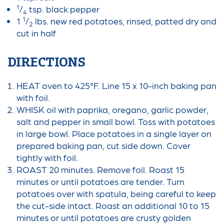
1
/
tsp. black pepper
4
1
1
/
lbs. new red potatoes, rinsed, patted dry and
2
cut in half
DIRECTIONS
HEAT oven to 425°F. Line 15 x 10-inch baking pan
with foil.
WHISK oil with paprika, oregano, garlic powder,
salt and pepper in small bowl. Toss with potatoes
in large bowl. Place potatoes in a single layer on
prepared baking pan, cut side down. Cover
tightly with foil.
ROAST 20 minutes. Remove foil. Roast 15
minutes or until potatoes are tender. Turn
potatoes over with spatula, being careful to keep
the cut-side intact. Roast an additional 10 to 15
minutes or until potatoes are crusty golden