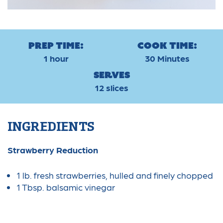
Prep Time:
Cook Time:
1 hour
30 Minutes
Serves
12 slices
INGREDIENTS
Strawberry Reduction
1 lb. fresh strawberries, hulled and finely chopped
1 Tbsp. balsamic vinegar