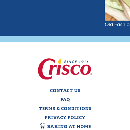
Old Fashi
CONTACT US
FAQ
TERMS & CONDITIONS
PRIVACY POLICY
BAKING AT HOME