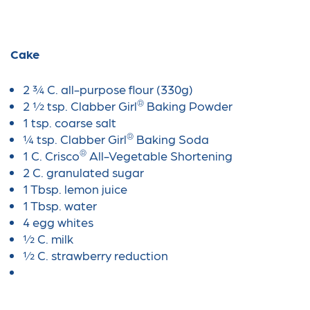
Cake
2 ¾ C. all-purpose flour (330g)
®
2 ½ tsp. Clabber Girl
Baking Powder
1 tsp. coarse salt
®
¼ tsp. Clabber Girl
Baking Soda
®
1 C. Crisco
All-Vegetable Shortening
2 C. granulated sugar
1 Tbsp. lemon juice
1 Tbsp. water
4 egg whites
½ C. milk
½ C. strawberry reduction