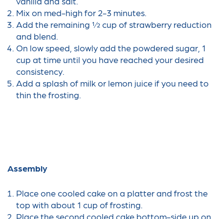
vanilla and salt.
Mix on med-high for 2-3 minutes.
Add the remaining ½ cup of strawberry reduction
and blend.
On low speed, slowly add the powdered sugar, 1
cup at time until you have reached your desired
consistency.
Add a splash of milk or lemon juice if you need to
thin the frosting.
Assembly
Place one cooled cake on a platter and frost the
top with about 1 cup of frosting.
Place the second cooled cake bottom-side up on