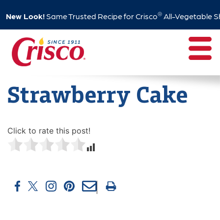
®
New Look!
Same Trusted Recipe for Crisco
All-Vegetable S
Skip
to
content
Strawberry Cake
Click to rate this post!