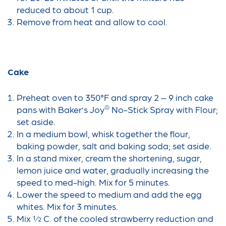
reduced to about 1 cup.
Remove from heat and allow to cool.
Cake
Preheat oven to 350°F and spray 2 – 9 inch cake
®
pans with Baker’s Joy
No-Stick Spray with Flour;
set aside.
In a medium bowl, whisk together the flour,
baking powder, salt and baking soda; set aside.
In a stand mixer, cream the shortening, sugar,
lemon juice and water, gradually increasing the
speed to med-high. Mix for 5 minutes.
Lower the speed to medium and add the egg
whites. Mix for 3 minutes.
Mix ½ C. of the cooled strawberry reduction and