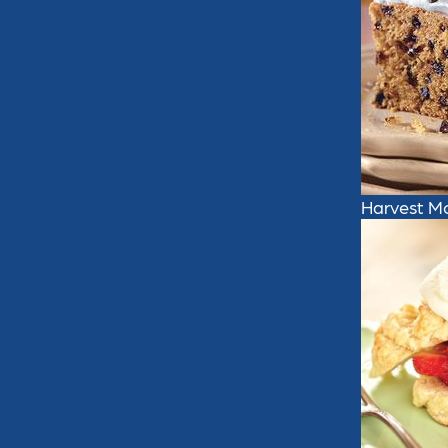
Harvest M