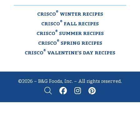
®
CRISCO
WINTER RECIPES
®
CRISCO
FALL RECIPES
®
CRISCO
SUMMER RECIPES
®
CRISCO
SPRING RECIPES
®
CRISCO
VALENTINE’S DAY RECIPES
©2026 – B&G Foods, Inc. – All rights reserved.