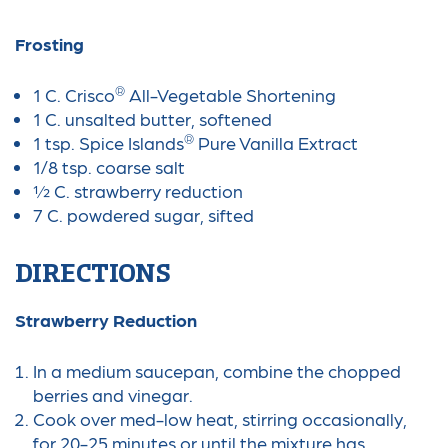
Frosting
®
1 C. Crisco
All-Vegetable Shortening
1 C. unsalted butter, softened
®
1 tsp. Spice Islands
Pure Vanilla Extract
1/8 tsp. coarse salt
½ C. strawberry reduction
7 C. powdered sugar, sifted
DIRECTIONS
Strawberry Reduction
In a medium saucepan, combine the chopped
berries and vinegar.
Cook over med-low heat, stirring occasionally,
for 20-25 minutes or until the mixture has