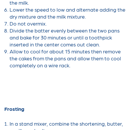
the milk.
Lower the speed to low and alternate adding the
dry mixture and the milk mixture.
Do not overmix.
Divide the batter evenly between the two pans
and bake for 30 minutes or until a toothpick
inserted in the center comes out clean.
Allow to cool for about 15 minutes then remove
the cakes from the pans and allow them to cool
completely on a wire rack.
Frosting
In a stand mixer, combine the shortening, butter,