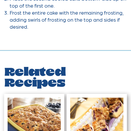
top of the first one.
Frost the entire cake with the remaining frosting,
adding swirls of frosting on the top and sides if
desired.
Related
Recipes