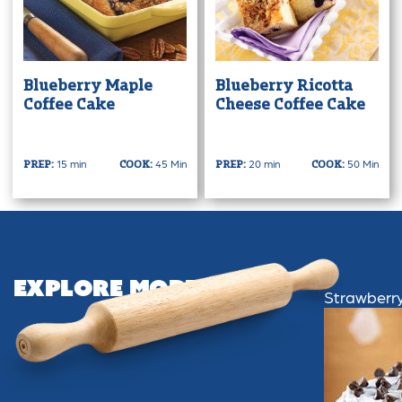
Blueberry Maple
Blueberry Ricotta
Coffee Cake
Cheese Coffee Cake
15 min
45 Min
20 min
50 Min
PREP:
COOK:
PREP:
COOK:
Explore More
Strawberr