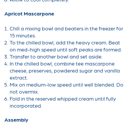
Apricot Mascarpone
Chill a mixing bowl and beaters in the freezer for
15 minutes.
To the chilled bowl, add the heavy cream. Beat
on med-high speed until soft peaks are formed.
Transfer to another bowl and set aside.
In the chilled bowl, combine tee mascarpone
cheese, preserves, powdered sugar and vanilla
extract.
Mix on medium-low speed until well blended. Do
not overmix.
Fold in the reserved whipped cream until fully
incorporated.
Assembly