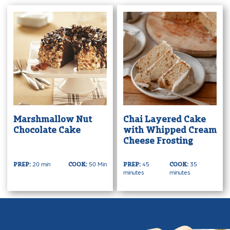
Marshmallow Nut
Chai Layered Cake
Chocolate Cake
with Whipped Cream
Cheese Frosting
20 min
50 Min
45
35
PREP:
COOK:
PREP:
COOK:
minutes
minutes