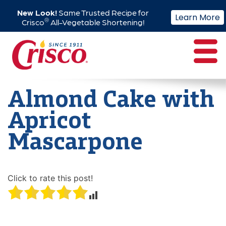
New Look!
Same Trusted Recipe for
Learn More
®
Crisco
All-Vegetable Shortening!
Skip
to
content
Almond Cake with
Apricot
Mascarpone
Click to rate this post!