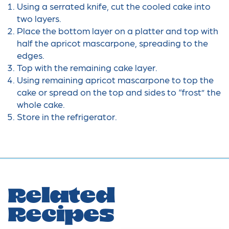
Using a serrated knife, cut the cooled cake into
two layers.
Place the bottom layer on a platter and top with
half the apricot mascarpone, spreading to the
edges.
Top with the remaining cake layer.
Using remaining apricot mascarpone to top the
cake or spread on the top and sides to “frost” the
whole cake.
Store in the refrigerator.
Related
Recipes