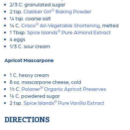
2/3 C. granulated sugar
®
2 tsp.
Clabber Girl
Baking Powder
¼ tsp. coarse salt
®
¼ C.
Crisco
All-Vegetable Shortening
, melted
®
1 Tbsp.
Spice Islands
Pure Almond Extract
4 eggs
1/3 C. sour cream
Apricot Mascarpone
1 C. heavy cream
8 oz. mascarpone cheese, cold
®
½ C.
Polaner
Organic Apricot Preserves
¼ C. powdered sugar
®
2 tsp.
Spice Islands
Pure Vanilla Extract
DIRECTIONS