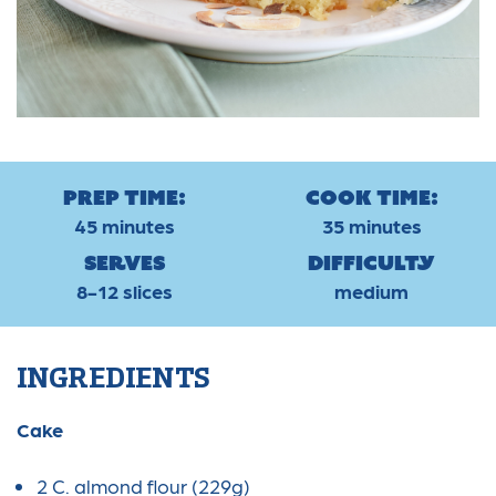
Prep Time:
Cook Time:
45 minutes
35 minutes
Serves
Difficulty
8-12 slices
medium
INGREDIENTS
Cake
2 C. almond flour (229g)