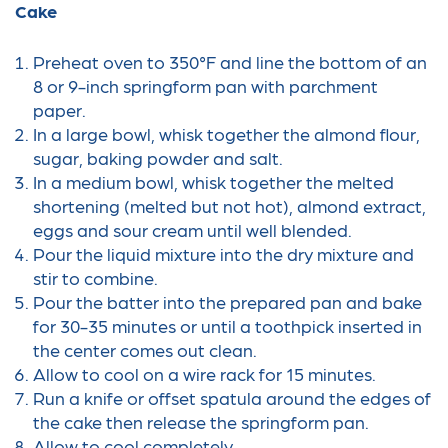
Cake
Preheat oven to 350°F and line the bottom of an
8 or 9-inch springform pan with parchment
paper.
In a large bowl, whisk together the almond flour,
sugar, baking powder and salt.
In a medium bowl, whisk together the melted
shortening (melted but not hot), almond extract,
eggs and sour cream until well blended.
Pour the liquid mixture into the dry mixture and
stir to combine.
Pour the batter into the prepared pan and bake
for 30-35 minutes or until a toothpick inserted in
the center comes out clean.
Allow to cool on a wire rack for 15 minutes.
Run a knife or offset spatula around the edges of
the cake then release the springform pan.
Allow to cool completely.