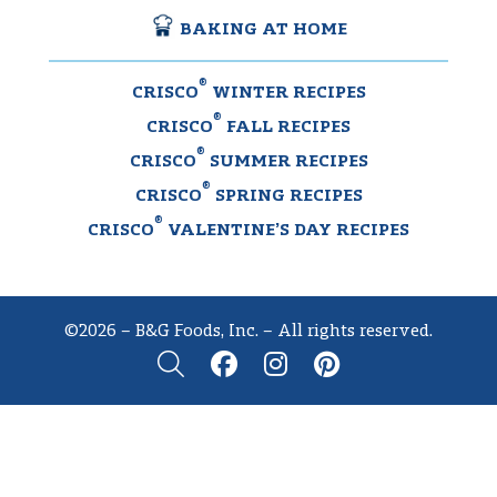
BAKING AT HOME
®
CRISCO
WINTER RECIPES
®
CRISCO
FALL RECIPES
®
CRISCO
SUMMER RECIPES
®
CRISCO
SPRING RECIPES
®
CRISCO
VALENTINE’S DAY RECIPES
©2026 – B&G Foods, Inc. – All rights reserved.