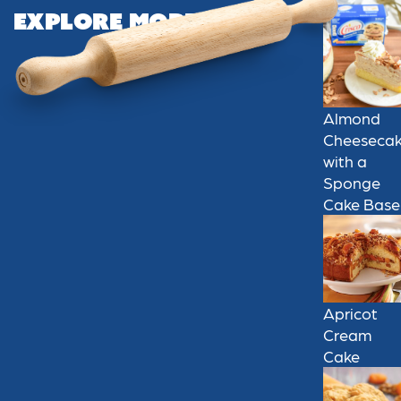
Explore More
Almond
Cheeseca
with a
Sponge
Cake Base
Apricot
Cream
Cake