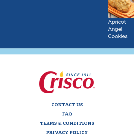
Apricot
Angel
Cookies
CONTACT US
FAQ
TERMS & CONDITIONS
PRIVACY POLICY