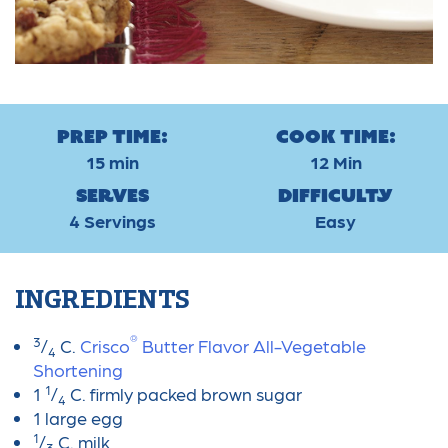
Prep Time:
Cook Time:
15 min
12 Min
Serves
Difficulty
4 Servings
Easy
INGREDIENTS
®
3
/
C.
Crisco
Butter Flavor All-Vegetable
4
Shortening
1
1
/
C. firmly packed brown sugar
4
1 large egg
1
/
C. milk
3