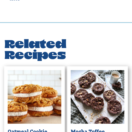
Related
Recipes