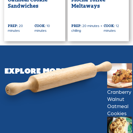
Oatmeal Cookie
Mocha Toffee
Sandwiches
Meltaways
20
10
20 minutes +
12
PREP:
COOK:
PREP:
COOK:
minutes
minutes
chilling
minutes
Explore More
Cranberry
Walnut
Oatmeal
Cookies