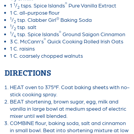
®
1
1
/
tsps. Spice Islands
Pure Vanilla Extract
2
1 C. all-purpose flour
1
®
/
tsp. Clabber Girl
Baking Soda
2
1
/
tsp. salt
2
®
1
/
tsp. Spice Islands
Ground Saigon Cinnamon
4
®
3 C. McCann’s
Quick Cooking Rolled Irish Oats
1 C. raisins
1 C. coarsely chopped walnuts
DIRECTIONS
HEAT oven to 375ºF. Coat baking sheets with no-
stick cooking spray.
BEAT shortening, brown sugar, egg, milk and
vanilla in large bowl at medium speed of electric
mixer until well blended.
COMBINE flour, baking soda, salt and cinnamon
in small bowl. Beat into shortening mixture at low