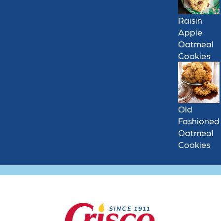
Raisin
Apple
Oatmeal
Cookies
Old
Fashioned
Oatmeal
Cookies