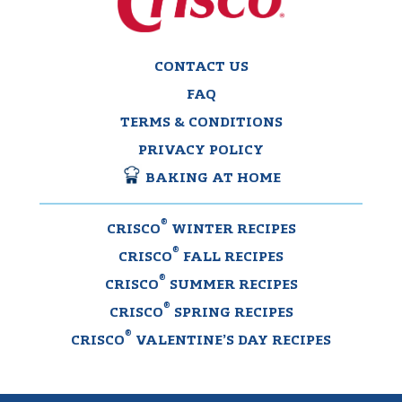
CONTACT US
FAQ
TERMS & CONDITIONS
PRIVACY POLICY
BAKING AT HOME
®
CRISCO
WINTER RECIPES
®
CRISCO
FALL RECIPES
®
CRISCO
SUMMER RECIPES
®
CRISCO
SPRING RECIPES
®
CRISCO
VALENTINE’S DAY RECIPES