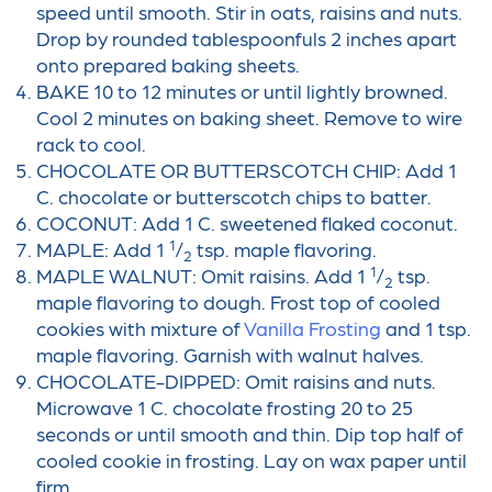
speed until smooth. Stir in oats, raisins and nuts.
Drop by rounded tablespoonfuls 2 inches apart
onto prepared baking sheets.
BAKE 10 to 12 minutes or until lightly browned.
Cool 2 minutes on baking sheet. Remove to wire
rack to cool.
CHOCOLATE OR BUTTERSCOTCH CHIP: Add 1
C. chocolate or butterscotch chips to batter.
COCONUT: Add 1 C. sweetened flaked coconut.
1
MAPLE: Add 1
/
tsp. maple flavoring.
2
1
MAPLE WALNUT: Omit raisins. Add 1
/
tsp.
2
maple flavoring to dough. Frost top of cooled
cookies with mixture of
Vanilla Frosting
and 1 tsp.
maple flavoring. Garnish with walnut halves.
CHOCOLATE-DIPPED: Omit raisins and nuts.
Microwave 1 C. chocolate frosting 20 to 25
seconds or until smooth and thin. Dip top half of
cooled cookie in frosting. Lay on wax paper until
firm.