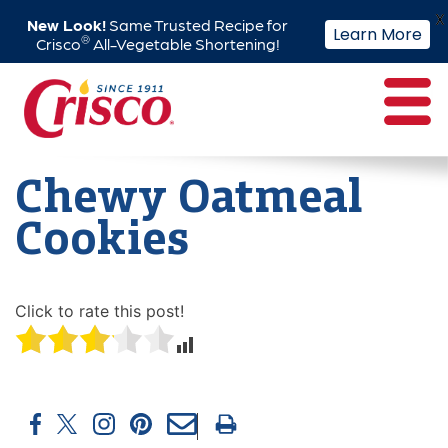
X
New Look!
Same Trusted Recipe for
Learn More
®
Crisco
All-Vegetable Shortening!
Skip
to
content
Chewy Oatmeal
Cookies
Click to rate this post!