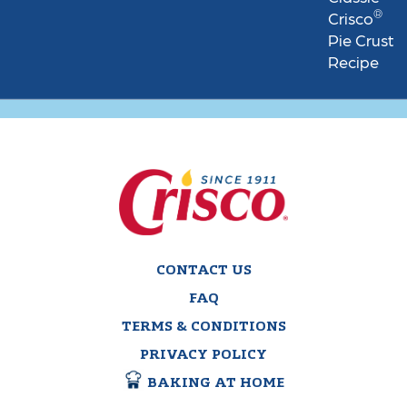
®
Crisco
Pie Crust
Recipe
CONTACT US
FAQ
TERMS & CONDITIONS
PRIVACY POLICY
BAKING AT HOME