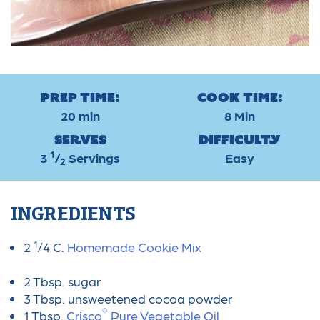
Prep Time:
Cook Time:
20 min
8 Min
Serves
Difficulty
1
3
/
Servings
Easy
2
INGREDIENTS
1
2
/4 C.
Homemade Cookie Mix
2 Tbsp. sugar
3 Tbsp. unsweetened cocoa powder
®
1 Tbsp.
Crisco
Pure Vegetable Oil