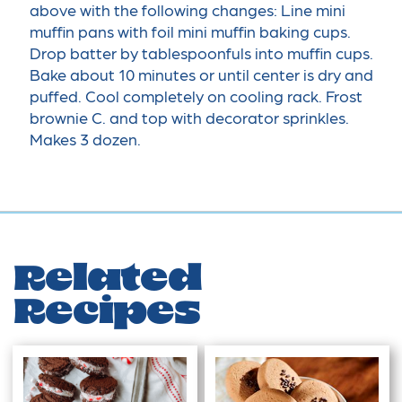
above with the following changes: Line mini
muffin pans with foil mini muffin baking cups.
Drop batter by tablespoonfuls into muffin cups.
Bake about 10 minutes or until center is dry and
puffed. Cool completely on cooling rack. Frost
brownie C. and top with decorator sprinkles.
Makes 3 dozen.
Related
Recipes