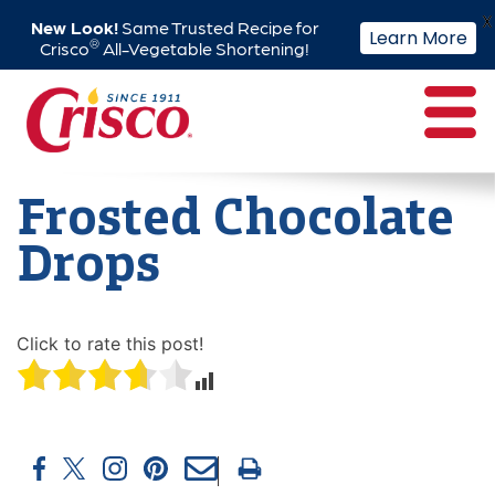
X
New Look!
Same Trusted Recipe for
Learn More
®
Crisco
All-Vegetable Shortening!
Skip
to
content
Frosted Chocolate
Drops
Click to rate this post!