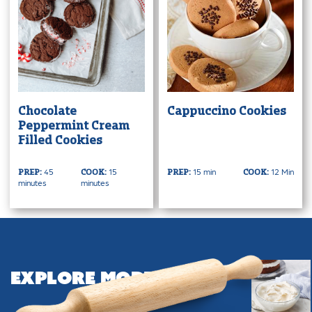
Chocolate
Cappuccino Cookies
Peppermint Cream
Filled Cookies
45
15
15 min
12 Min
PREP:
COOK:
PREP:
COOK:
minutes
minutes
Explore More