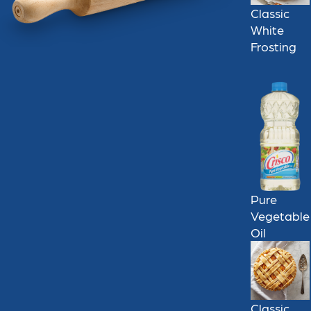
Classic
White
Frosting
Pure
Vegetable
Oil
Classic