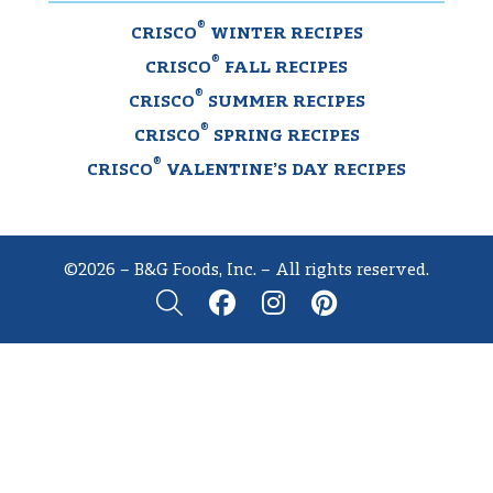
®
CRISCO
WINTER RECIPES
®
CRISCO
FALL RECIPES
®
CRISCO
SUMMER RECIPES
®
CRISCO
SPRING RECIPES
®
CRISCO
VALENTINE’S DAY RECIPES
©2026 – B&G Foods, Inc. – All rights reserved.