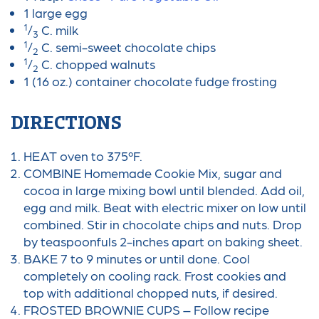
1 large egg
1
/
C. milk
3
1
/
C. semi-sweet chocolate chips
2
1
/
C. chopped walnuts
2
1 (16 oz.) container chocolate fudge frosting
DIRECTIONS
HEAT oven to 375ºF.
COMBINE Homemade Cookie Mix, sugar and
cocoa in large mixing bowl until blended. Add oil,
egg and milk. Beat with electric mixer on low until
combined. Stir in chocolate chips and nuts. Drop
by teaspoonfuls 2-inches apart on baking sheet.
BAKE 7 to 9 minutes or until done. Cool
completely on cooling rack. Frost cookies and
top with additional chopped nuts, if desired.
FROSTED BROWNIE CUPS – Follow recipe