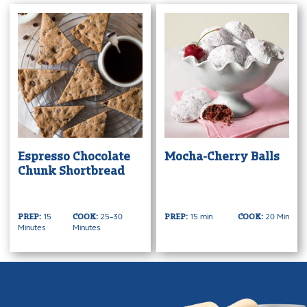
Espresso Chocolate
Mocha-Cherry Balls
Chunk Shortbread
15
25-30
15 min
20 Min
PREP:
COOK:
PREP:
COOK:
Minutes
Minutes