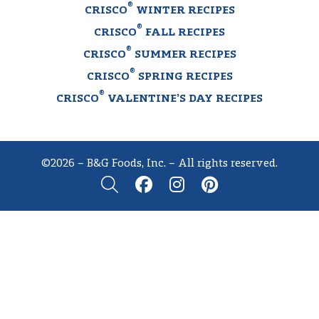
®
CRISCO
WINTER RECIPES
®
CRISCO
FALL RECIPES
®
CRISCO
SUMMER RECIPES
®
CRISCO
SPRING RECIPES
®
CRISCO
VALENTINE’S DAY RECIPES
©2026 – B&G Foods, Inc. – All rights reserved.