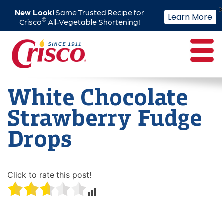
New Look!
Same Trusted Recipe for
Learn More
®
Crisco
All-Vegetable Shortening!
Skip
to
content
White Chocolate
Strawberry Fudge
Drops
Click to rate this post!