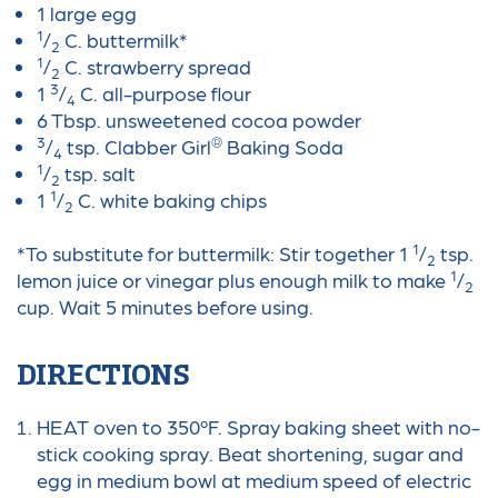
1 large egg
1
/
C. buttermilk*
2
1
/
C. strawberry spread
2
3
1
/
C. all-purpose flour
4
6 Tbsp. unsweetened cocoa powder
3
®
/
tsp. Clabber Girl
Baking Soda
4
1
/
tsp. salt
2
1
1
/
C. white baking chips
2
1
*To substitute for buttermilk: Stir together 1
/
tsp.
2
1
lemon juice or vinegar plus enough milk to make
/
2
cup. Wait 5 minutes before using.
DIRECTIONS
HEAT oven to 350ºF. Spray baking sheet with no-
stick cooking spray. Beat shortening, sugar and
egg in medium bowl at medium speed of electric