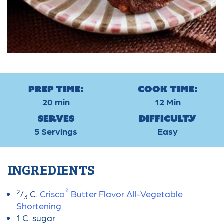
Prep Time:
Cook Time:
20 min
12 Min
Serves
Difficulty
5 Servings
Easy
INGREDIENTS
®
2
/
C.
Crisco
Butter Flavor All-Vegetable
3
Shortening
1 C. sugar