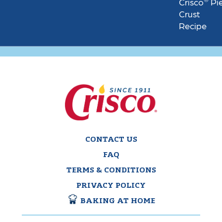
Crisco
Pi
Crust
Recipe
CONTACT US
FAQ
TERMS & CONDITIONS
PRIVACY POLICY
BAKING AT HOME