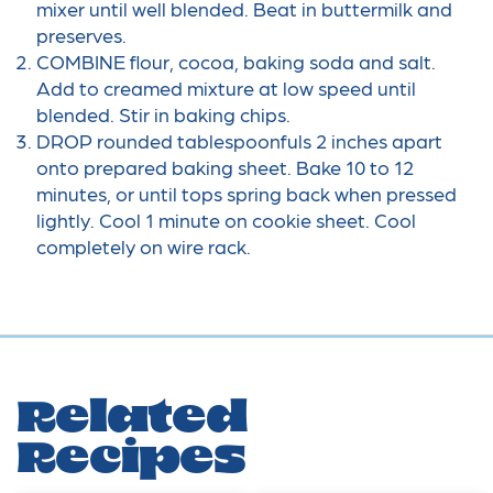
mixer until well blended. Beat in buttermilk and
preserves.
COMBINE flour, cocoa, baking soda and salt.
Add to creamed mixture at low speed until
blended. Stir in baking chips.
DROP rounded tablespoonfuls 2 inches apart
onto prepared baking sheet. Bake 10 to 12
minutes, or until tops spring back when pressed
lightly. Cool 1 minute on cookie sheet. Cool
completely on wire rack.
Related
Recipes