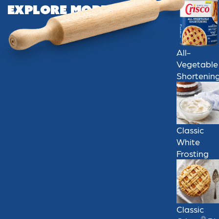
Explore More
All-
Vegetable
Shortenin
Classic
White
Frosting
Classic
®