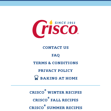
CONTACT US
FAQ
TERMS & CONDITIONS
PRIVACY POLICY
BAKING AT HOME
®
CRISCO
WINTER RECIPES
®
CRISCO
FALL RECIPES
®
CRISCO
SUMMER RECIPES