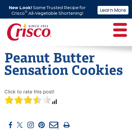
New Look!
Same Trusted Recipe for
Learn More
®
Crisco
All-Vegetable Shortening!
Skip
to
content
Peanut Butter
Sensation Cookies
Click to rate this post!