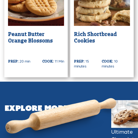
Peanut Butter
Rich Shortbread
Orange Blossoms
Cookies
20 min
11 Min
15
10
PREP:
COOK:
PREP:
COOK:
minutes
minutes
Explore More
Ultimate