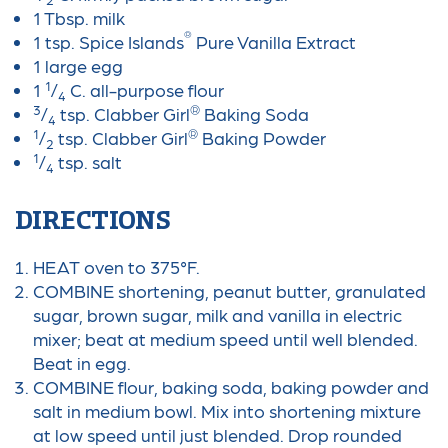
1 Tbsp. milk
®
1 tsp. Spice Islands
Pure Vanilla Extract
1 large egg
1
1
/
C. all-purpose flour
4
3
®
/
tsp. Clabber Girl
Baking Soda
4
1
®
/
tsp. Clabber Girl
Baking Powder
2
1
/
tsp. salt
4
DIRECTIONS
HEAT oven to 375°F.
COMBINE shortening, peanut butter, granulated
sugar, brown sugar, milk and vanilla in electric
mixer; beat at medium speed until well blended.
Beat in egg.
COMBINE flour, baking soda, baking powder and
salt in medium bowl. Mix into shortening mixture
at low speed until just blended. Drop rounded