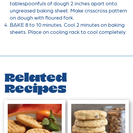
tablespoonfuls of dough 2 inches apart onto
ungreased baking sheet. Make crisscross pattern
on dough with floured fork.
BAKE 8 to 10 minutes. Cool 2 minutes on baking
sheets. Place on cooling rack to cool completely.
Related
Recipes