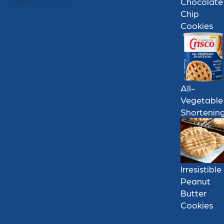
Chocolate
Chip
Cookies
All-
Vegetable
Shortenin
Irresistible
Peanut
Butter
Cookies