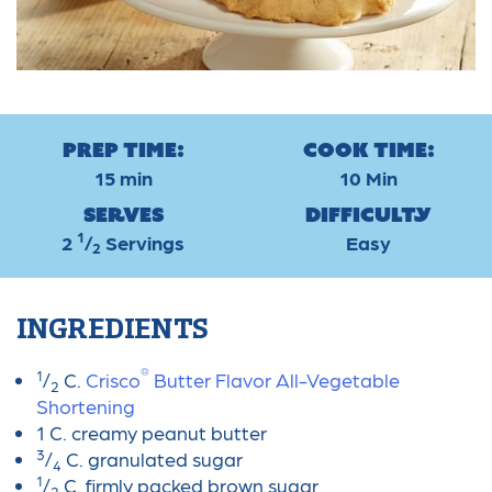
Prep Time:
Cook Time:
15 min
10 Min
Serves
Difficulty
1
2
/
Servings
Easy
2
INGREDIENTS
®
1
/
C.
Crisco
Butter Flavor All-Vegetable
2
Shortening
1 C. creamy peanut butter
3
/
C. granulated sugar
4
1
/
C. firmly packed brown sugar
2