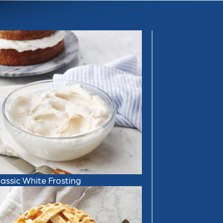
lassic White Frosting