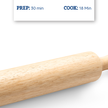
30 min
18 Min
PREP:
COOK: