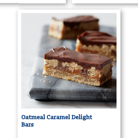
Oatmeal Caramel Delight
Bars