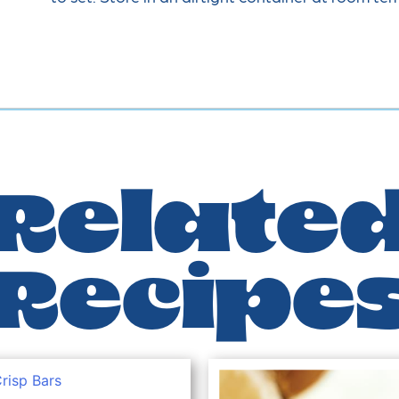
Relate
Recipe