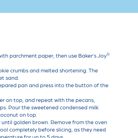
®
with parchment paper, then use Baker’s Joy
ookie crumbs and melted shortening. The
et sand.
epared pan and press into the button of the
yer on top, and repeat with the pecans,
ips. Pour the sweetened condensed milk
coconut on top.
r until golden brown. Remove from the oven
cool completely before slicing, as they need
mperature for up to 5 days.