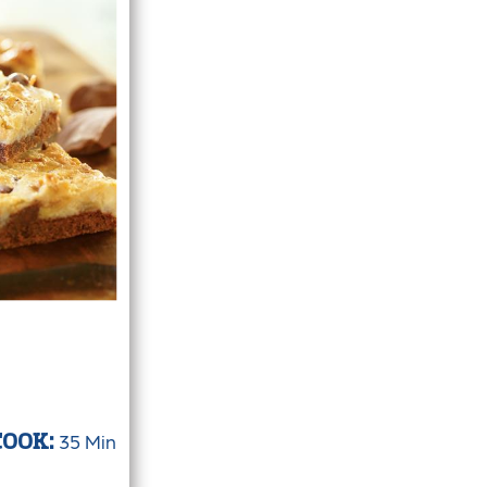
35 Min
COOK: