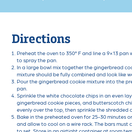
Directions
Preheat the oven to 350° F and line a 9×13 pan 
to spray the pan.
In a large bowl mix together the gingerbread c
mixture should be fully combined and look like w
Pour the gingerbread cookie mixture into the pr
pan.
Sprinkle the white chocolate chips in an even la
gingerbread cookie pieces, and butterscotch ch
evenly over the top, then sprinkle the shredded 
Bake in the preheated oven for 25-30 minutes o
and allow to cool on a wire rack. The bars must 
to set. Store in an airtight container at room te