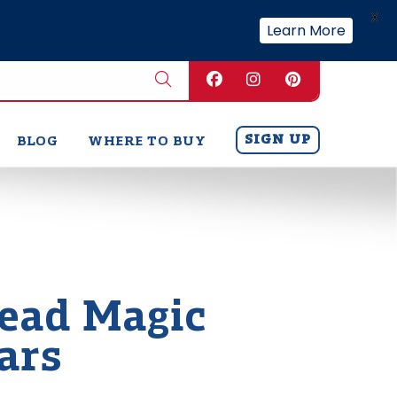
X
Learn More
SIGN UP
BLOG
WHERE TO BUY
ead Magic
ars