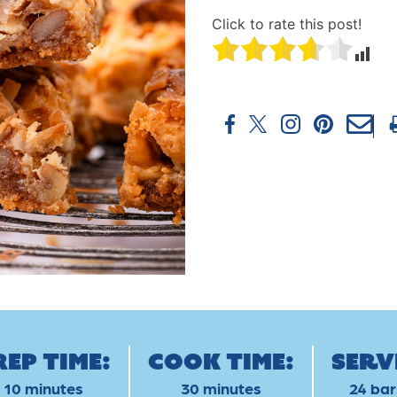
Click to rate this post!
rep Time:
Cook Time:
Serv
10 minutes
30 minutes
24 bar