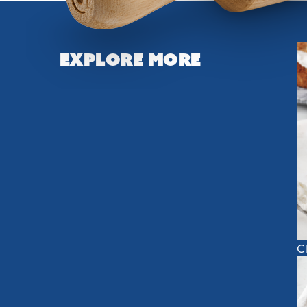
Explore More
C