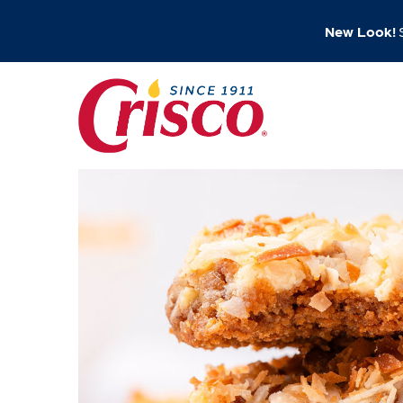
New Look!
S
Skip
to
content