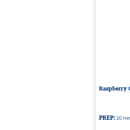
Raspberry C
20 mi
PREP: