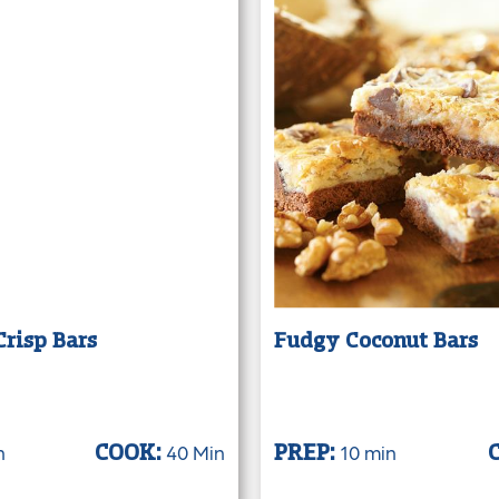
risp Bars
Fudgy Coconut Bars
n
40 Min
10 min
COOK:
PREP: