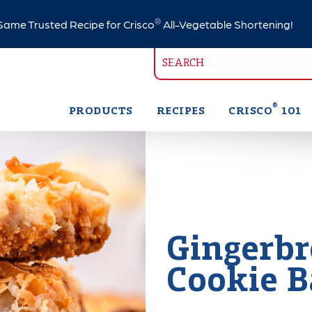
®
ame Trusted Recipe for Crisco
All-Vegetable Shortening!
®
PRODUCTS
RECIPES
CRISCO
101
Gingerbr
Cookie B