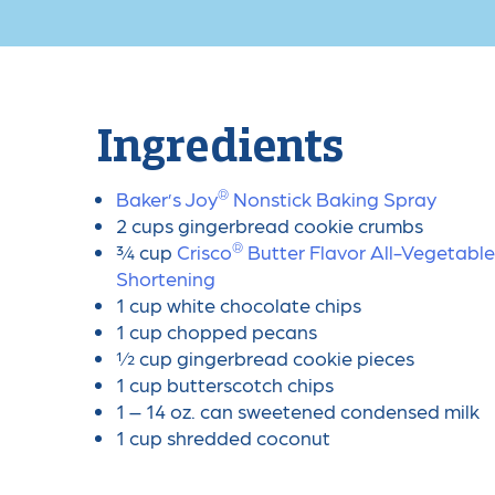
Ingredients
®
Baker’s Joy
️ Nonstick Baking Spray
2 cups gingerbread cookie crumbs
®
¾ cup
Crisco
️ Butter Flavor All-Vegetable
Shortening
1 cup white chocolate chips
1 cup chopped pecans
½ cup gingerbread cookie pieces
1 cup butterscotch chips
1 – 14 oz. can sweetened condensed milk
1 cup shredded coconut