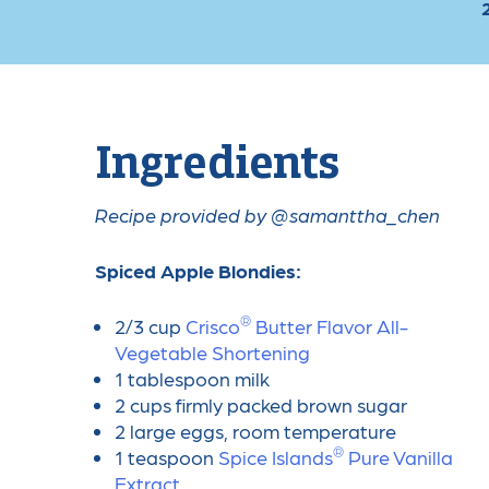
Ingredients
Recipe provided by @samanttha_chen
Spiced Apple Blondies:
®
2/3 cup
Crisco
️ Butter Flavor All-
Vegetable Shortening
1 tablespoon milk
2 cups firmly packed brown sugar
2 large eggs, room temperature
®
1 teaspoon
Spice Islands
️ Pure Vanilla
Extract