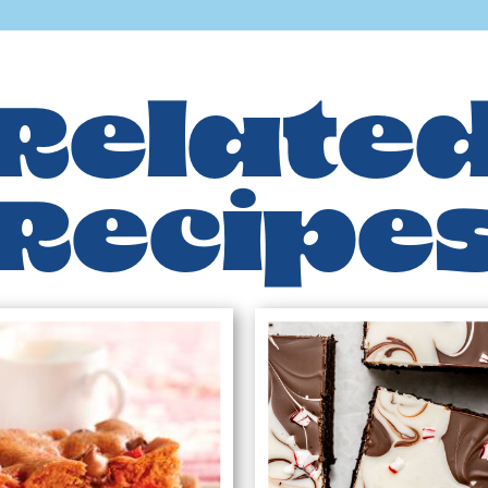
Relate
Recipe