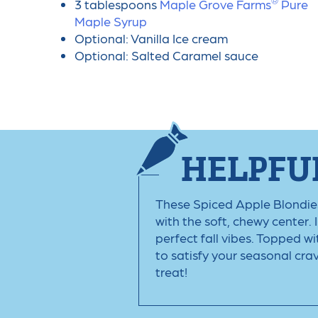
®
3 tablespoons
Maple Grove Farms
️ Pure
Maple Syrup
Optional: Vanilla Ice cream
Optional: Salted Caramel sauce
HELPFUL
These Spiced Apple Blondies a
with the soft, chewy center. 
perfect fall vibes. Topped w
to satisfy your seasonal cra
treat!