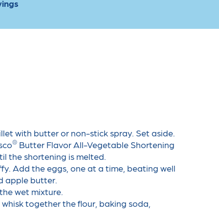
vings
llet with butter or non-stick spray. Set aside.
®
sco
️ Butter Flavor All-Vegetable Shortening
l the shortening is melted.
fy. Add the eggs, one at a time, beating well
d apple butter.
the wet mixture.
 whisk together the flour, baking soda,