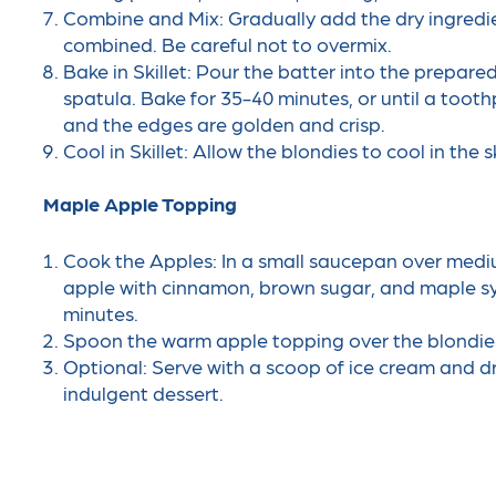
Combine and Mix: Gradually add the dry ingredient
combined. Be careful not to overmix.
Bake in Skillet: Pour the batter into the prepare
spatula. Bake for 35-40 minutes, or until a tooth
and the edges are golden and crisp.
Cool in Skillet: Allow the blondies to cool in the s
Maple Apple Topping
Cook the Apples: In a small saucepan over med
apple with cinnamon, brown sugar, and maple syr
minutes.
Spoon the warm apple topping over the blondies whi
Optional: Serve with a scoop of ice cream and dr
indulgent dessert.