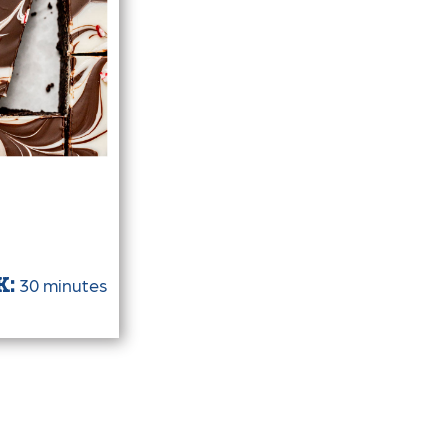
30 minutes
K: