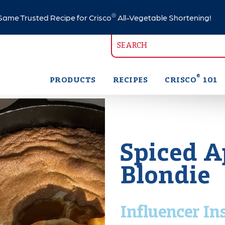
®
ame Trusted Recipe for Crisco
All-Vegetable Shortening!
®
PRODUCTS
RECIPES
CRISCO
101
Spiced A
Blondie
Influencer In