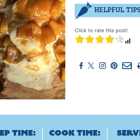
HELPFUL TIP
Click to rate this post!
ep Time:
Cook Time:
Serv