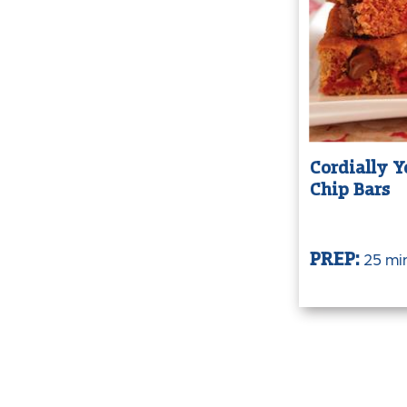
Cordially Y
Chip Bars
25 mi
PREP: