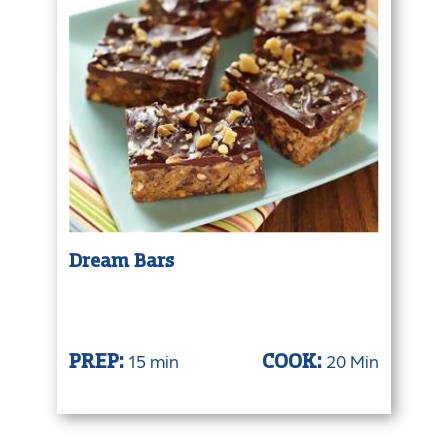
Dream Bars
15 min
20 Min
PREP:
COOK: