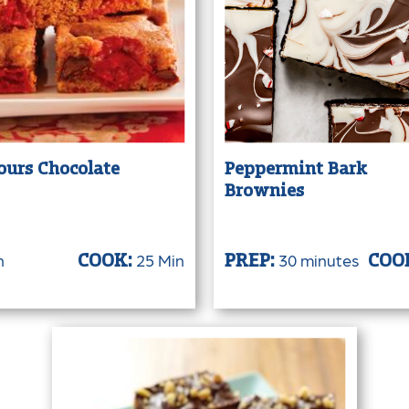
ours Chocolate
Peppermint Bark
Brownies
n
25 Min
30 minutes
COOK:
PREP:
COO