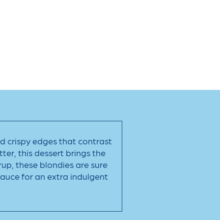
and crispy edges that contrast
ter, this dessert brings the
rup, these blondies are sure
sauce for an extra indulgent