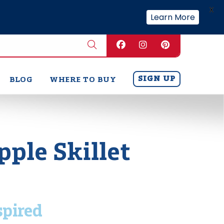
X
Learn More
SIGN UP
BLOG
WHERE TO BUY
pple Skillet
spired