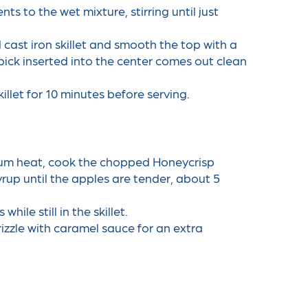
s to the wet mixture, stirring until just
d cast iron skillet and smooth the top with a
pick inserted into the center comes out clean
killet for 10 minutes before serving.
ium heat, cook the chopped Honeycrisp
up until the apples are tender, about 5
le still in the skillet.
izzle with caramel sauce for an extra