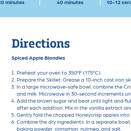
20 minutes
40 minutes
10-12 ser
Directions
Spiced Apple Blondies
Preheat your oven to 350°F (175°C).
Prepare the Skillet: Grease a 10-inch cast iron ski
In a large microwave-safe bowl, combine the Cri
and milk. Microwave in 30-second increments unti
Add the brown sugar and beat until light and fluf
after each addition. Mix in the vanilla extract an
Gently fold the chopped Honeycrisp apples into 
Combine the dry ingredients: In a separate bowl,
baking powder, cinnamon, nutmeg, and salt.