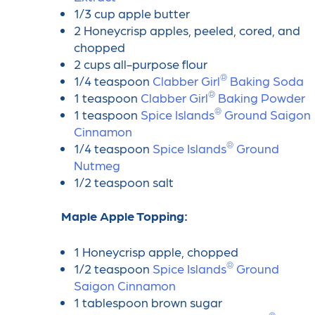
1/3 cup apple butter
2 Honeycrisp apples, peeled, cored, and
chopped
2 cups all-purpose flour
®
1/4 teaspoon
Clabber Girl
️ Baking Soda
®
1 teaspoon
Clabber Girl
️ Baking Powder
®
1 teaspoon
Spice Islands
️ Ground Saigon
Cinnamon
®
1/4 teaspoon
Spice Islands
️ Ground
Nutmeg
1/2 teaspoon salt
Maple Apple Topping:
1 Honeycrisp apple, chopped
®
1/2 teaspoon
Spice Islands
️ Ground
Saigon Cinnamon
1 tablespoon brown sugar