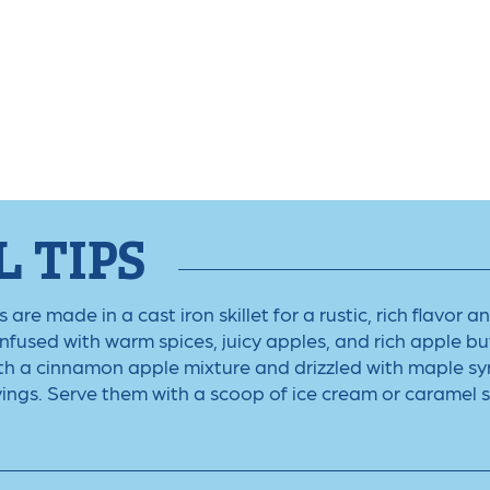
 TIPS
re made in a cast iron skillet for a rustic, rich flavor 
Infused with warm spices, juicy apples, and rich apple but
ith a cinnamon apple mixture and drizzled with maple sy
vings. Serve them with a scoop of ice cream or caramel 