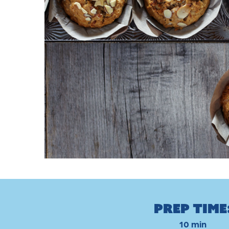
Prep Time
10 min