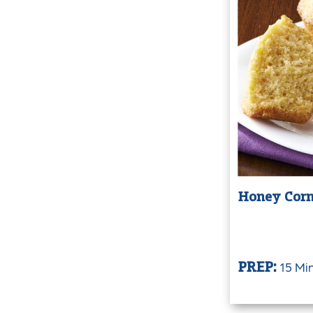
Honey Corn
15 Mi
PREP: