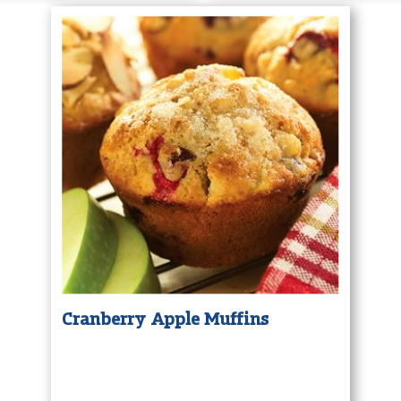
Cranberry Apple Muffins