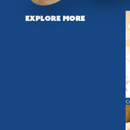
Explore More
C