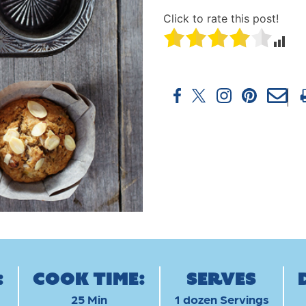
Click to rate this post!
:
Cook Time:
Serves
25 Min
1 dozen Servings