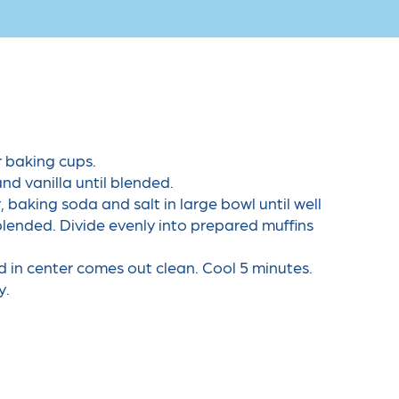
r baking cups.
nd vanilla until blended.
 baking soda and salt in large bowl until well
 blended. Divide evenly into prepared muffins
d in center comes out clean. Cool 5 minutes.
y.