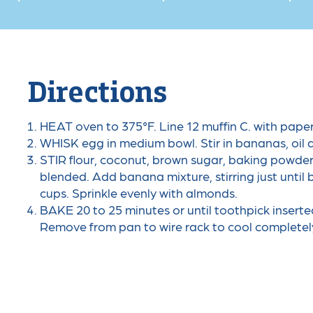
Directions
HEAT oven to 375°F. Line 12 muffin C. with pape
WHISK egg in medium bowl. Stir in bananas, oil a
STIR flour, coconut, brown sugar, baking powder,
blended. Add banana mixture, stirring just until
cups. Sprinkle evenly with almonds.
BAKE 20 to 25 minutes or until toothpick inserte
Remove from pan to wire rack to cool completel