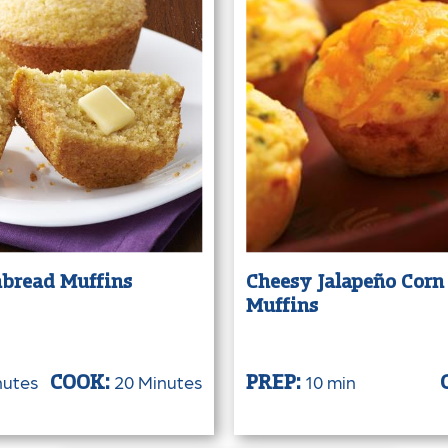
bread Muffins
Cheesy Jalapeño Corn
Muffins
nutes
20 Minutes
10 min
COOK:
PREP: