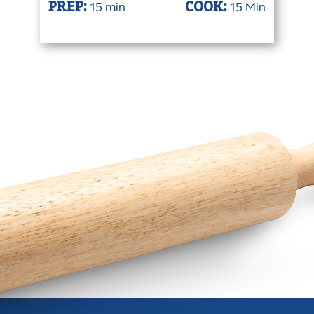
15 min
15 Min
PREP:
COOK: