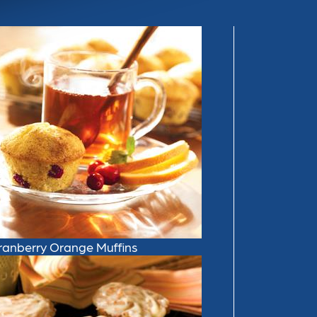
ranberry Orange Muffins