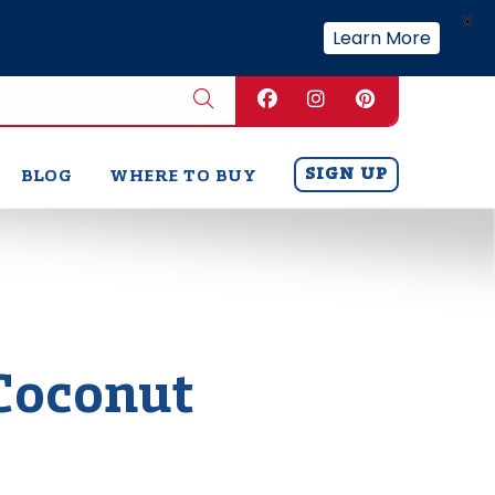
X
Learn More
SIGN UP
BLOG
WHERE TO BUY
Coconut