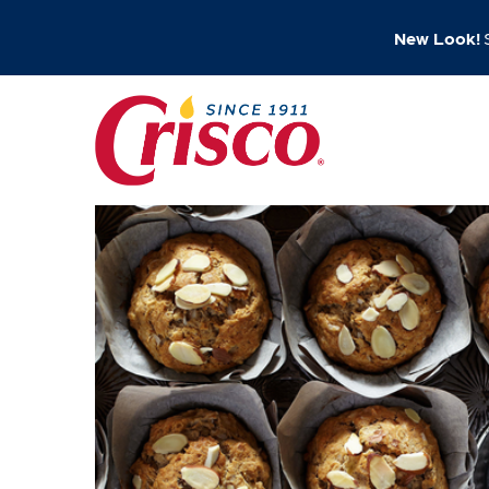
New Look!
S
Skip
to
content