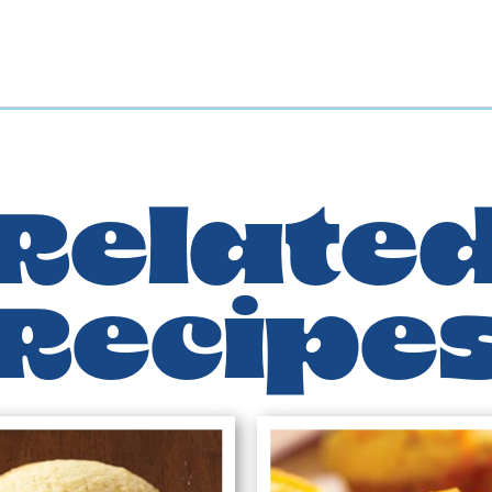
Relate
Recipe