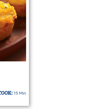
15 Min
COOK: