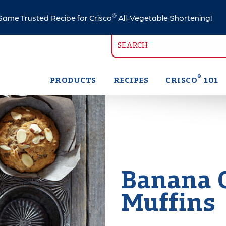
®
ame Trusted Recipe for Crisco
All-Vegetable Shortening!
®
PRODUCTS
RECIPES
CRISCO
101
Banana 
Muffins