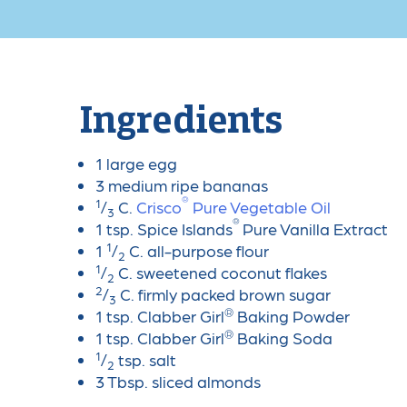
Ingredients
1 large egg
3 medium ripe bananas
®
1
/
C.
Crisco
Pure Vegetable Oil
3
®
1 tsp. Spice Islands
Pure Vanilla Extract
1
1
/
C. all-purpose flour
2
1
/
C. sweetened coconut flakes
2
2
/
C. firmly packed brown sugar
3
®
1 tsp. Clabber Girl
Baking Powder
®
1 tsp. Clabber Girl
Baking Soda
1
/
tsp. salt
2
3 Tbsp. sliced almonds